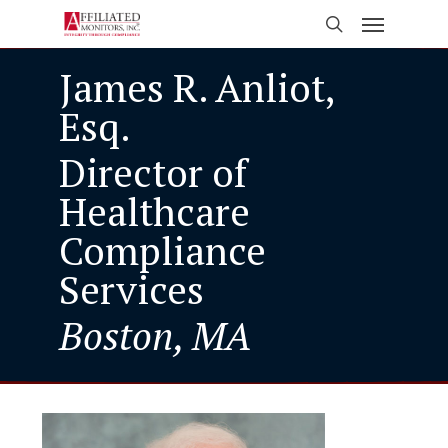
Skip
Menu
to
search
main
James R. Anliot,
content
Esq.
Director of
Healthcare
Compliance
Services
Boston, MA