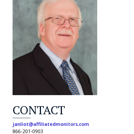
CONTACT
janliot@affiliatedmonitors.com
866-201-0903