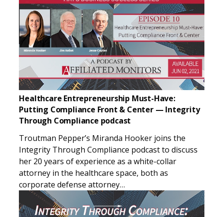
Healthcare Entrepreneurship Must-Have:
Putting Compliance Front & Center — Integrity
Through Compliance podcast
Troutman Pepper’s Miranda Hooker joins the
Integrity Through Compliance podcast to discuss
her 20 years of experience as a white-collar
attorney in the healthcare space, both as
corporate defense attorney…