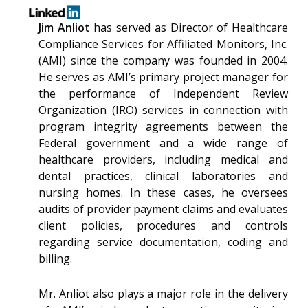
Jim Anliot
has served as Director of Healthcare
Compliance Services for Affiliated Monitors, Inc.
(AMI) since the company was founded in 2004.
He serves as AMI’s primary project manager for
the performance of Independent Review
Organization (IRO) services in connection with
program integrity agreements between the
Federal government and a wide range of
healthcare providers, including medical and
dental practices, clinical laboratories and
nursing homes. In these cases, he oversees
audits of provider payment claims and evaluates
client policies, procedures and controls
regarding service documentation, coding and
billing.
Mr. Anliot also plays a major role in the delivery