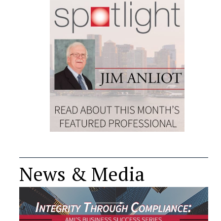
News & Media