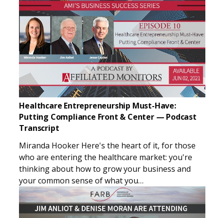
Healthcare Entrepreneurship Must-Have:
Putting Compliance Front & Center — Podcast
Transcript
Miranda Hooker Here's the heart of it, for those
who are entering the healthcare market: you're
thinking about how to grow your business and
your common sense of what you…