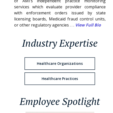
of AMI’s independent practice monitoring
services which evaluate provider compliance
with enforcement orders issued by state
licensing boards, Medicaid fraud control units,
or other regulatory agencies . . .
View Full Bio
Industry Expertise
Healthcare Organizations
Healthcare Practices
Employee Spotlight