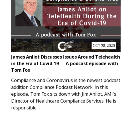
James Anliot Discusses Issues Around Telehealth
in the Era of Covid-19 — A podcast episode with
Tom Fox
Compliance and Coronavirus is the newest podcast
addition Compliance Podcast Network. In this
episode, Tom Fox sits down with Jim Anliot, AMI's
Director of Healthcare Compliance Services. He is
responsible…