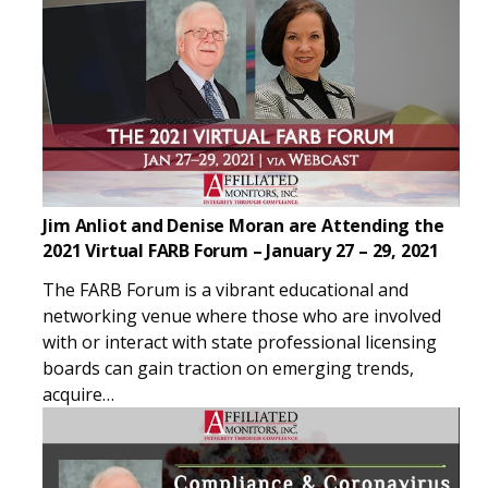
Jim Anliot and Denise Moran are Attending the
2021 Virtual FARB Forum – January 27 – 29, 2021
The FARB Forum is a vibrant educational and
networking venue where those who are involved
with or interact with state professional licensing
boards can gain traction on emerging trends,
acquire…