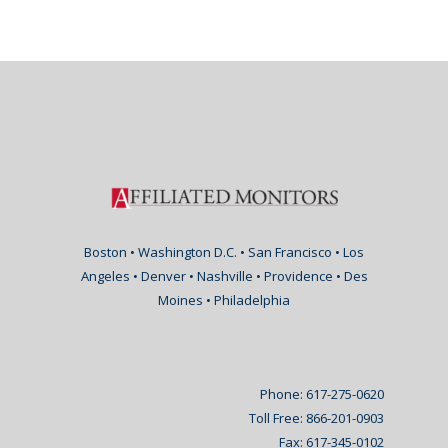
Boston • Washington D.C. • San Francisco • Los
Angeles • Denver • Nashville • Providence • Des
Moines • Philadelphia
Phone: 617-275-0620
Toll Free: 866-201-0903
Fax: 617-345-0102