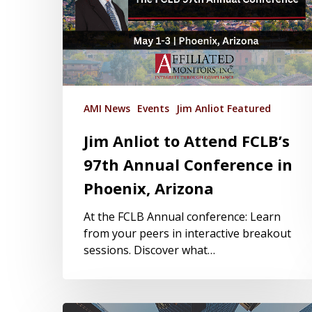
AMI News
Events
Jim Anliot Featured
Jim Anliot to Attend FCLB’s
97th Annual Conference in
Phoenix, Arizona
At the FCLB Annual conference: Learn
from your peers in interactive breakout
sessions. Discover what…