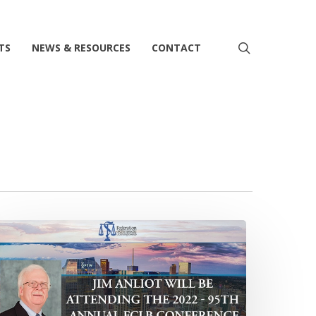
search
TS
NEWS & RESOURCES
CONTACT