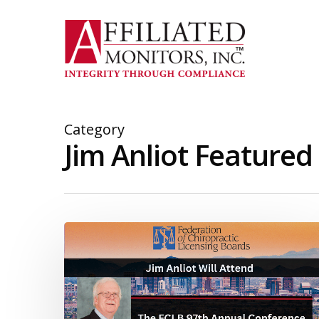
Skip
to
main
content
Category
Jim Anliot Featured