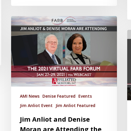
AMI News
Denise Featured
Events
Jim Anliot Event
Jim Anliot Featured
Jim Anliot and Denise
Moran are Attending the