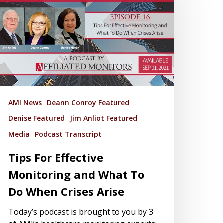
AMI News
Deann Conroy Featured
Denise Featured
Jim Anliot Featured
Media
Podcast Transcript
Tips For Effective
Monitoring and What To
Do When Crises Arise
Today’s podcast is brought to you by 3