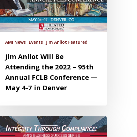
AMI News
Events
Jim Anliot Featured
Jim Anliot Will Be
Attending the 2022 – 95th
Annual FCLB Conference —
May 4-7 in Denver