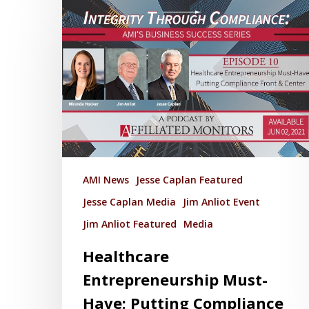
AMI News
Jesse Caplan Featured
Jesse Caplan Media
Jim Anliot Event
Jim Anliot Featured
Media
Healthcare
Entrepreneurship Must-
Have: Putting Compliance