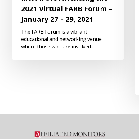
2021 Virtual FARB Forum –
January 27 – 29, 2021
The FARB Forum is a vibrant
educational and networking venue
where those who are involved…