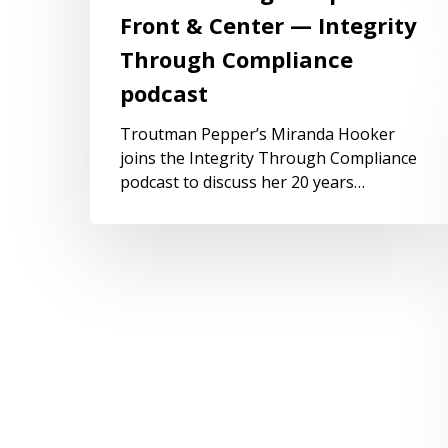
Front & Center — Integrity
Through Compliance
podcast
Troutman Pepper’s Miranda Hooker
joins the Integrity Through Compliance
podcast to discuss her 20 years…