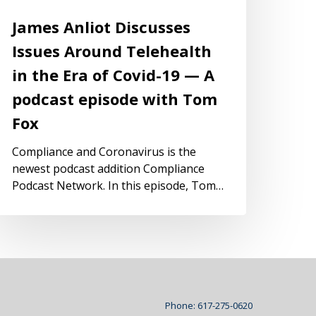
James Anliot Discusses
Issues Around Telehealth
in the Era of Covid-19 — A
podcast episode with Tom
Fox
Compliance and Coronavirus is the
newest podcast addition Compliance
Podcast Network. In this episode, Tom…
Phone: 617-275-0620