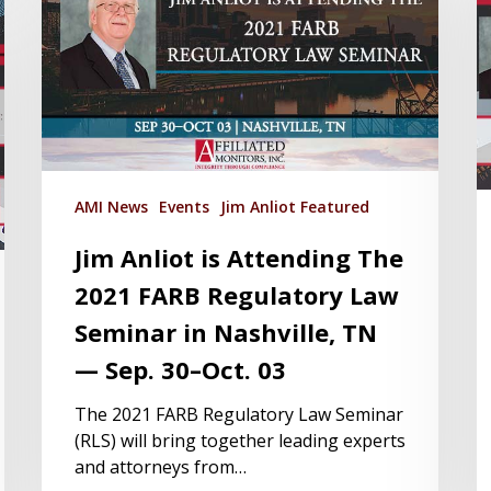
AMI News
Events
Jim Anliot Featured
Jim Anliot is Attending The
2021 FARB Regulatory Law
Seminar in Nashville, TN
— Sep. 30–Oct. 03
The 2021 FARB Regulatory Law Seminar
(RLS) will bring together leading experts
and attorneys from…