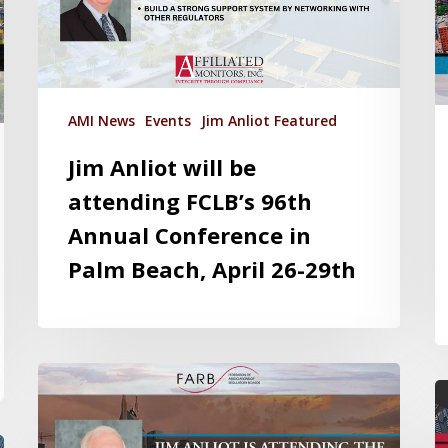
AMI News
Events
Jim Anliot Featured
Jim Anliot will be
attending FCLB’s 96th
Annual Conference in
Palm Beach, April 26-29th