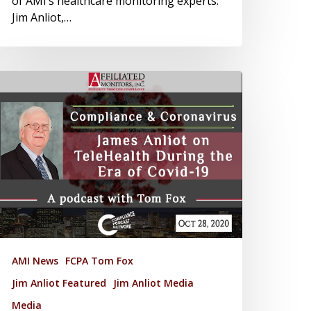
of AMI’s healthcare monitoring experts:
Jim Anliot,…
AMI News
FCPA Tom Fox
Jim Anliot Featured
Jim Anliot Media
Media