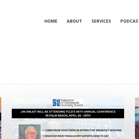
HOME
ABOUT
SERVICES
PODCAS