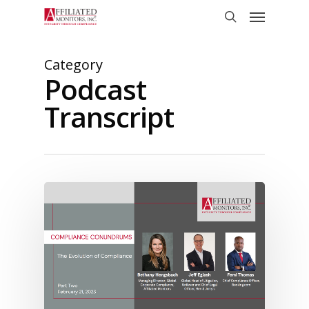
Skip
Menu
to
search
main
content
Category
Podcast
Transcript