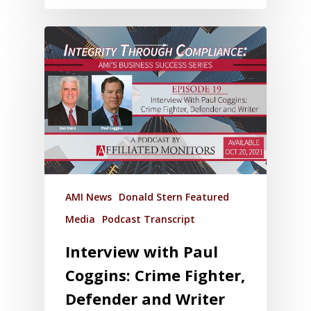
AMI News
Donald Stern Featured
Media
Podcast Transcript
Interview with Paul
Coggins: Crime Fighter,
Defender and Writer