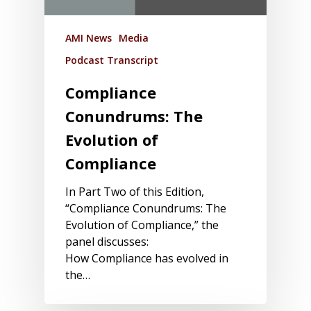
AMI News
Media
Podcast Transcript
Compliance
Conundrums: The
Evolution of
Compliance
In Part Two of this Edition,
“Compliance Conundrums: The
Evolution of Compliance,” the
panel discusses:
How Compliance has evolved in
the…