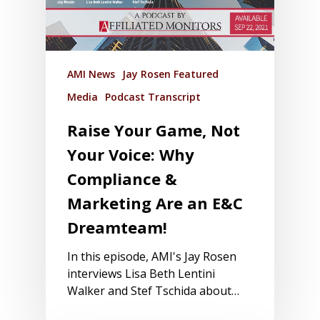
AMI News
Jay Rosen Featured
Media
Podcast Transcript
Raise Your Game, Not
Your Voice: Why
Compliance &
Marketing Are an E&C
Dreamteam!
In this episode, AMI's Jay Rosen
interviews Lisa Beth Lentini
Walker and Stef Tschida about…