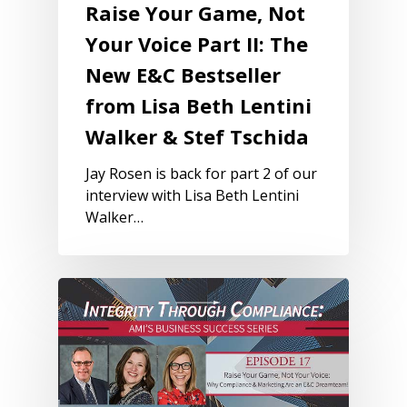
Raise Your Game, Not
Your Voice Part II: The
New E&C Bestseller
from Lisa Beth Lentini
Walker & Stef Tschida
Jay Rosen is back for part 2 of our
interview with Lisa Beth Lentini
Walker…