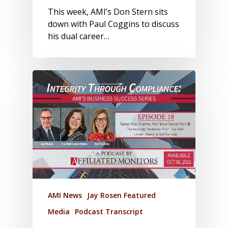
This week, AMI’s Don Stern sits
down with Paul Coggins to discuss
his dual career…
AMI News
Jay Rosen Featured
Media
Podcast Transcript