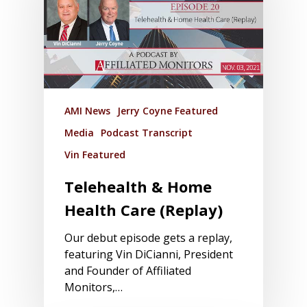
AMI News
Jerry Coyne Featured
Media
Podcast Transcript
Vin Featured
Telehealth & Home
Health Care (Replay)
Our debut episode gets a replay,
featuring Vin DiCianni, President
and Founder of Affiliated
Monitors,…