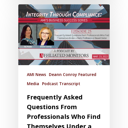
AMI News
Deann Conroy Featured
Media
Podcast Transcript
Frequently Asked
Questions From
Professionals Who Find
Themselves Under a