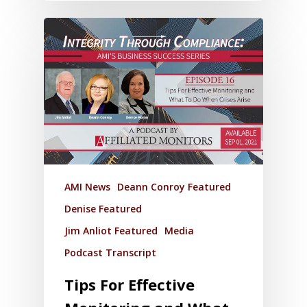
AMI News
Deann Conroy Featured
Denise Featured
Jim Anliot Featured
Media
Podcast Transcript
Tips For Effective