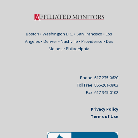
Boston • Washington D.C. • San Francisco • Los
Angeles • Denver • Nashville • Providence • Des
Moines • Philadelphia
Phone: 617-275-0620
Toll Free: 866-201-0903
Fax: 617-345-0102
Privacy Policy
Terms of Use