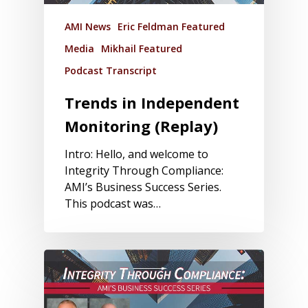
AMI News
Eric Feldman Featured
Media
Mikhail Featured
Podcast Transcript
Trends in Independent
Monitoring (Replay)
Intro: Hello, and welcome to
Integrity Through Compliance:
AMI’s Business Success Series.
This podcast was…