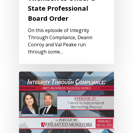
State Professional
Board Order
On this episode of Integrity
Through Compliance, Deann
Conroy and Val Peake run
through some…