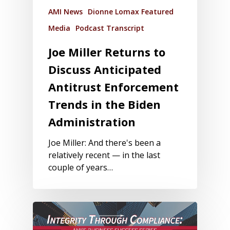
AMI News
Dionne Lomax Featured
Media
Podcast Transcript
Joe Miller Returns to
Discuss Anticipated
Antitrust Enforcement
Trends in the Biden
Administration
Joe Miller: And there's been a
relatively recent — in the last
couple of years…