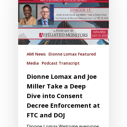
AMI News
Dionne Lomax Featured
Media
Podcast Transcript
Dionne Lomax and Joe
Miller Take a Deep
Dive into Consent
Decree Enforcement at
FTC and DOJ
Dionne Lomax Welcome everyone,