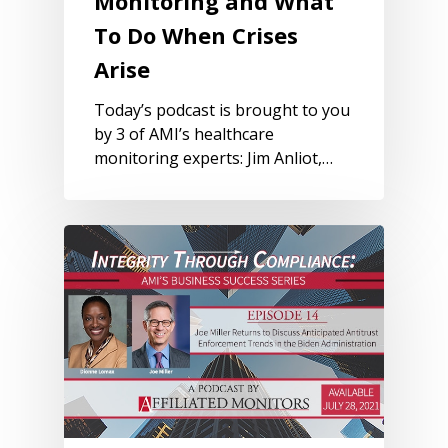
Monitoring and What
To Do When Crises
Arise
Today’s podcast is brought to you
by 3 of AMI’s healthcare
monitoring experts: Jim Anliot,…