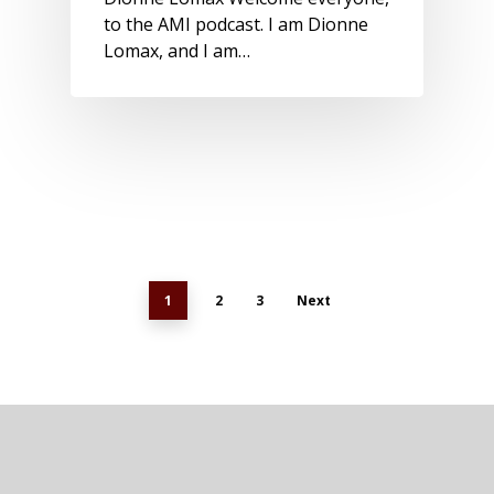
to the AMI podcast. I am Dionne
Lomax, and I am…
1
2
3
Next