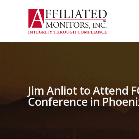
Skip
to
main
content
Jim Anliot to Attend 
Conference in Phoeni