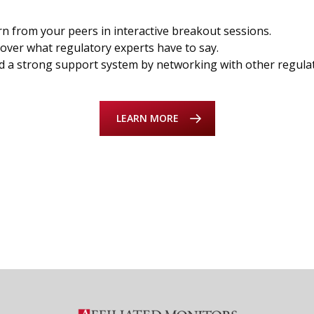
n from your peers in interactive breakout sessions.
over what regulatory experts have to say.
d a strong support system by networking with other regula
LEARN MORE