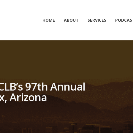
HOME
ABOUT
SERVICES
PODCAS
FCLB’s 97th Annual
x, Arizona