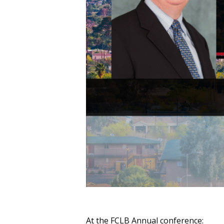
At the FCLB Annual conference: