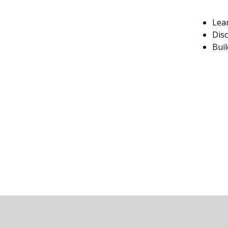
Lear
Disc
Buil