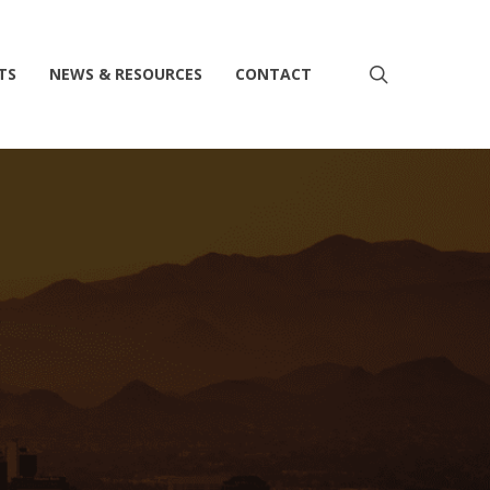
search
TS
NEWS & RESOURCES
CONTACT