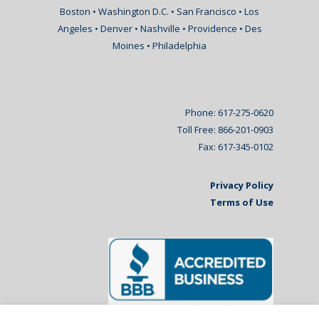
Boston • Washington D.C. • San Francisco • Los
Angeles • Denver • Nashville • Providence • Des
Moines • Philadelphia
Phone: 617-275-0620
Toll Free: 866-201-0903
Fax: 617-345-0102
Privacy Policy
Terms of Use