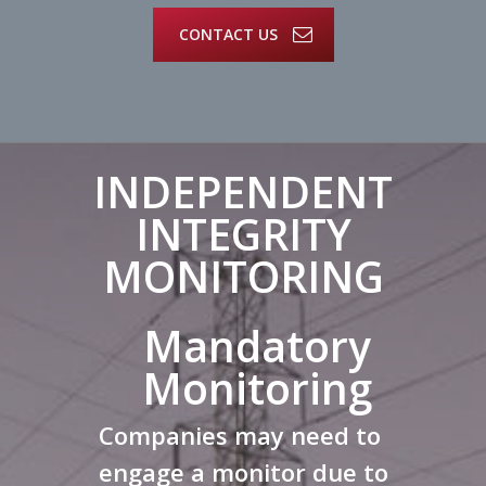
CONTACT US
INDEPENDENT
INTEGRITY
MONITORING
Mandatory
Monitoring
Companies may need to
engage a monitor due to