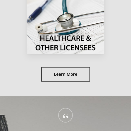
Learn More
“