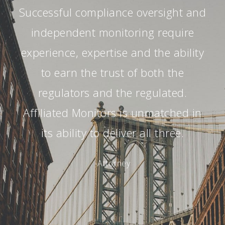
Successful compliance oversight and
independent monitoring require
experience, expertise and the ability
to earn the trust of both the
regulators and the regulated.
Affiliated Monitors is unmatched in
its ability to deliver all three.
-Attorney