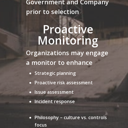
Government and Company
prior to selection
Proactive
Monitoring
Organizations may engage
a monitor to enhance
Strategic planning
Proactive risk assessment
Issue assessment
Incident response
Philosophy – culture vs. controls
focus