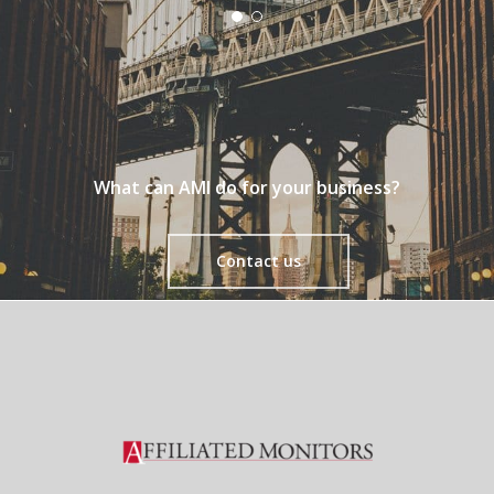
What can AMI do for your business?
Contact us