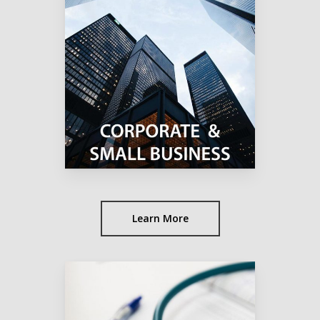
Learn More