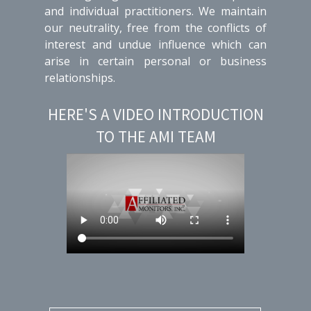
and individual practitioners. We maintain
our neutrality, free from the conflicts of
interest and undue influence which can
arise in certain personal or business
relationships.
HERE'S A VIDEO INTRODUCTION
TO THE AMI TEAM