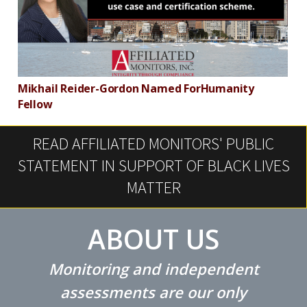
Mikhail Reider-Gordon Named ForHumanity
M
Fellow
A
READ AFFILIATED MONITORS' PUBLIC
STATEMENT IN SUPPORT OF BLACK LIVES
MATTER
ABOUT US
Monitoring and independent
assessments are our only