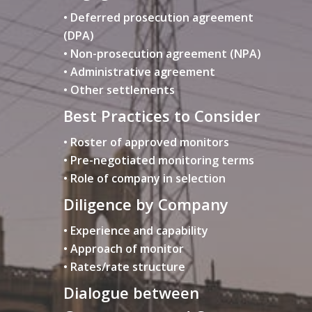
• Deferred prosecution agreement
(DPA)
• Non-prosecution agreement (NPA)
• Administrative agreement
• Other settlements
Best Practices to Consider
• Roster of approved monitors
• Pre-negotiated monitoring terms
• Role of company in selection
Diligence by Company
• Experience and capability
• Approach of monitor
• Rates/rate structure
Dialogue between