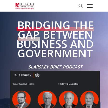
Skip
Menu
to
search
main
content
BRIDGING THE
GAP
BETWEEN
BUSINESS AND
GOVERNMENT
SLARSKEY BRIEF PODCAST