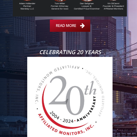
READ MORE
CELEBRATING 20 YEARS