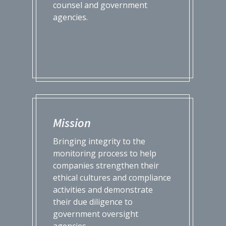
counsel and government
agencies.
Mission
Bringing integrity to the
monitoring process to help
companies strengthen their
ethical cultures and compliance
activities and demonstrate
their due diligence to
government oversight
agencies.