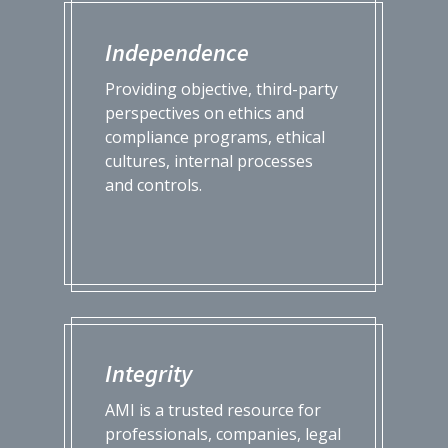
Independence
Providing objective, third-party
perspectives on ethics and
compliance programs, ethical
cultures, internal processes
and controls.
Integrity
AMI is a trusted resource for
professionals, companies, legal