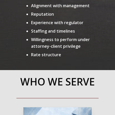
Alignment with management
Reputation
Experience with regulator
Staffing and timelines
Willingness to perform under
attorney-client privilege
Rate structure
WHO WE SERVE