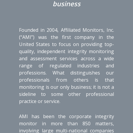
business
Founded in 2004, Affiliated Monitors, Inc.
(“AMI”) was the first company in the
United States to focus on providing top-
quality, independent integrity monitoring
and assessment services across a wide
range of regulated industries and
professions. What distinguishes our
professionals from others is that
monitoring is our only business; it is not a
sideline to some other professional
practice or service.
AMI has been the corporate integrity
monitor in more than 850 matters,
involving large multi-national companies