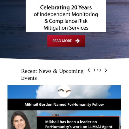
READ MORE
Recent News & Upcoming
1
/
3
Events