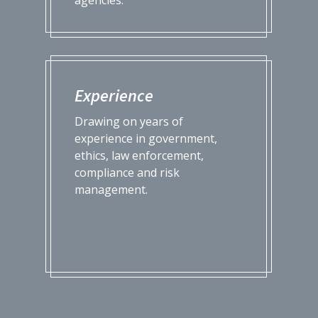
Experience
Drawing on years of
experience in government,
ethics, law enforcement,
compliance and risk
management.