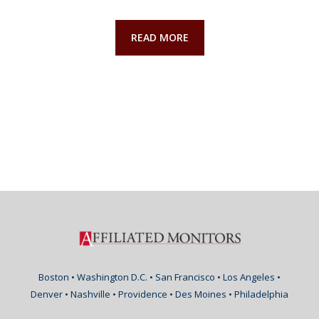
READ MORE
Boston • Washington D.C. • San Francisco • Los Angeles •
Denver • Nashville • Providence • Des Moines • Philadelphia