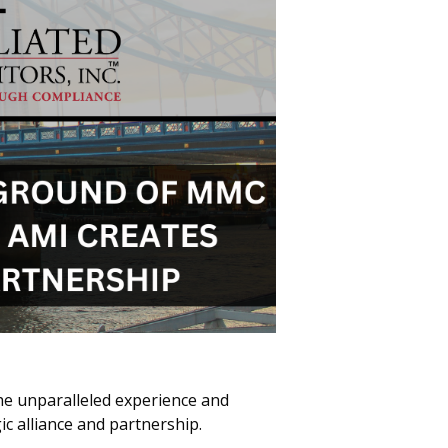
The unparalleled experience and
c alliance and partnership.