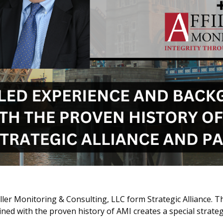
Miller Monitoring & Consulting, LLC form Strategic Alliance. 
 with the proven history of AMI creates a special strategi