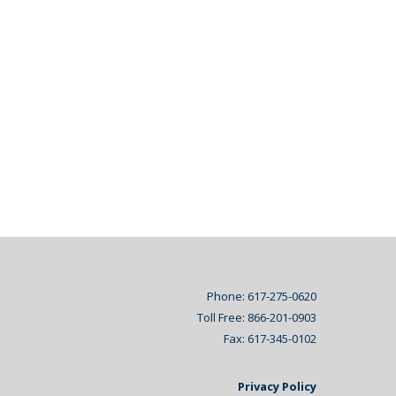
Phone: 617-275-0620
Toll Free: 866-201-0903
Fax: 617-345-0102
Privacy Policy