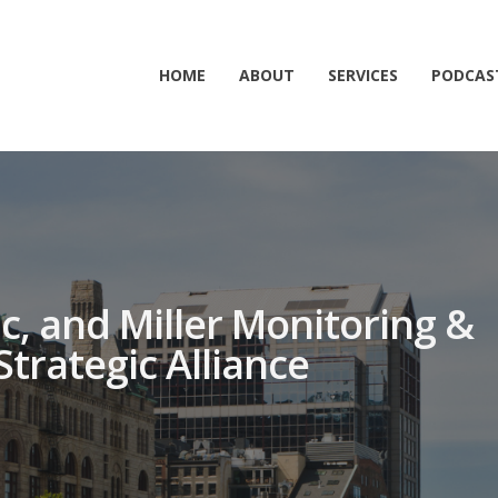
HOME
ABOUT
SERVICES
PODCAS
nc, and Miller Monitoring &
Strategic Alliance