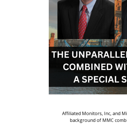
Affiliated Monitors, Inc, and 
background of MMC combined