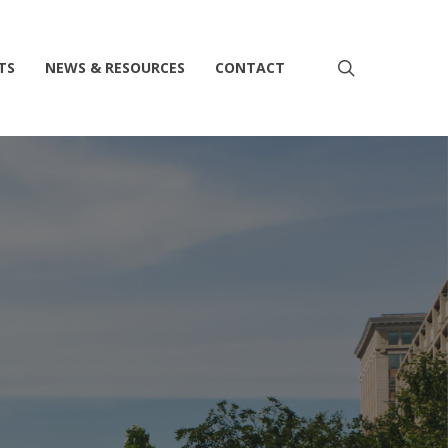
search
TS
NEWS & RESOURCES
CONTACT