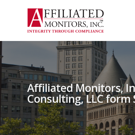
Skip
to
main
content
Affiliated Monitors, I
Consulting, LLC form 