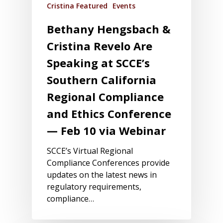
Cristina Featured
Events
Bethany Hengsbach &
Cristina Revelo Are
Speaking at SCCE’s
Southern California
Regional Compliance
and Ethics Conference
— Feb 10 via Webinar
SCCE’s Virtual Regional
Compliance Conferences provide
updates on the latest news in
regulatory requirements,
compliance…