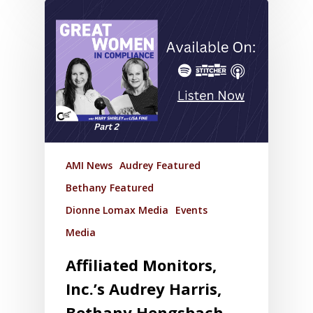
AMI News
Audrey Featured
Bethany Featured
Dionne Lomax Media
Events
Media
Affiliated Monitors,
Inc.’s Audrey Harris,
Bethany Hengsbach