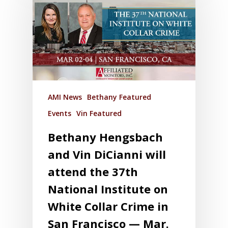
AMI News
Bethany Featured
Events
Vin Featured
Bethany Hengsbach
and Vin DiCianni will
attend the 37th
National Institute on
White Collar Crime in
San Francisco — Mar.