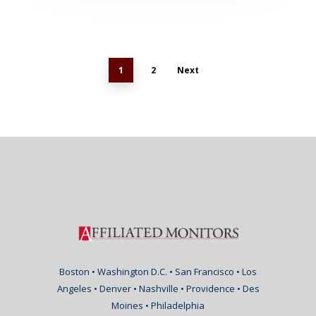
1
2
Next
Boston • Washington D.C. • San Francisco • Los
Angeles • Denver • Nashville • Providence • Des
Moines • Philadelphia