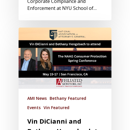
Corporate Compliance and
Enforcement at NYU School of…
AMI News
Bethany Featured
Events
Vin Featured
Vin DiCianni and