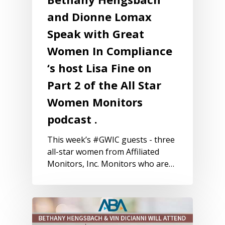
and Dionne Lomax
Speak with Great
Women In Compliance
‘s host Lisa Fine on
Part 2 of the All Star
Women Monitors
podcast .
This week’s #GWIC guests - three
all-star women from Affiliated
Monitors, Inc. Monitors who are…