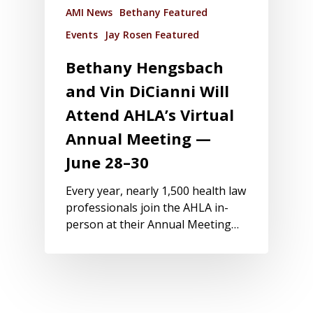
AMI News
Bethany Featured
Events
Jay Rosen Featured
Bethany Hengsbach
and Vin DiCianni Will
Attend AHLA’s Virtual
Annual Meeting —
June 28–30
Every year, nearly 1,500 health law
professionals join the AHLA in-
person at their Annual Meeting…