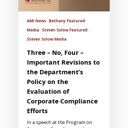
AMI News
Bethany Featured
Media
Steven Solow Featured
Steven Solow Media
Three – No, Four –
Important Revisions to
the Department’s
Policy on the
Evaluation of
Corporate Compliance
Efforts
In a speech at the Program on