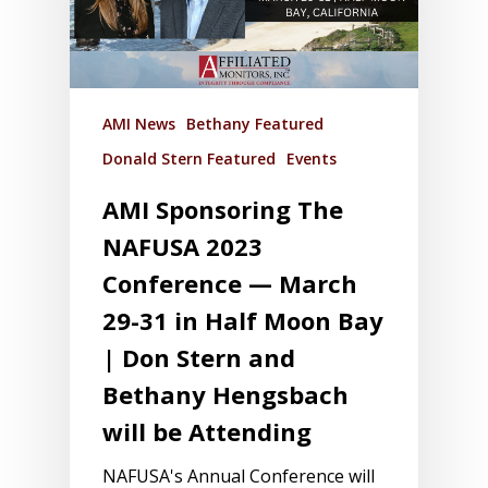
AMI News
Bethany Featured
Donald Stern Featured
Events
AMI Sponsoring The
NAFUSA 2023
Conference — March
29-31 in Half Moon Bay
| Don Stern and
Bethany Hengsbach
will be Attending
NAFUSA's Annual Conference will