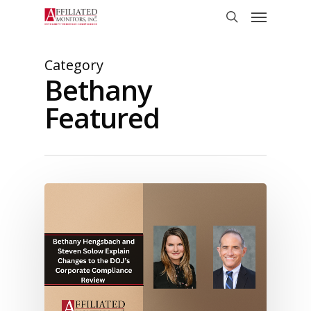
Skip
Menu
to
search
main
content
Category
Bethany
Featured