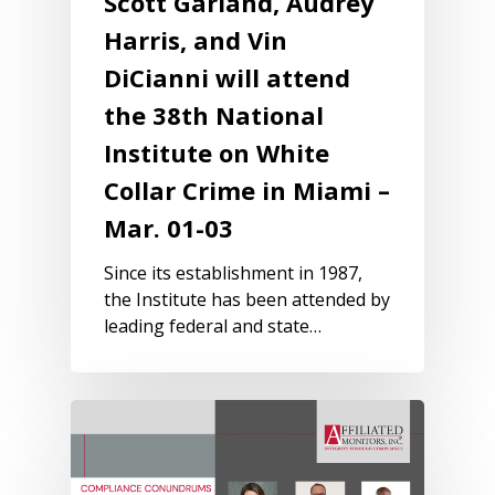
Scott Garland, Audrey
Harris, and Vin
DiCianni will attend
the 38th National
Institute on White
Collar Crime in Miami –
Mar. 01-03
Since its establishment in 1987,
the Institute has been attended by
leading federal and state…