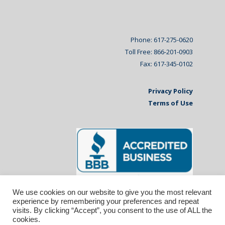
Phone: 617-275-0620
Toll Free: 866-201-0903
Fax: 617-345-0102
Privacy Policy
Terms of Use
We use cookies on our website to give you the most relevant
experience by remembering your preferences and repeat
visits. By clicking “Accept”, you consent to the use of ALL the
cookies.