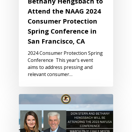
Bethany Hengsbach to
Attend the NAAG 2024
Consumer Protection
Spring Conference in
San Francisco, CA
2024 Consumer Protection Spring
Conference This year’s event
aims to address pressing and
relevant consumer…