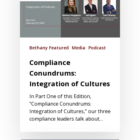
Bethany Featured
Media
Podcast
Compliance
Conundrums:
Integration of Cultures
In Part One of this Edition,
“Compliance Conundrums:
Integration of Cultures,” our three
compliance leaders talk about…