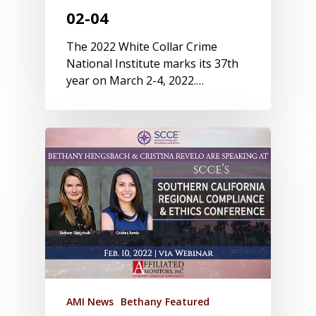
02-04
The 2022 White Collar Crime
National Institute marks its 37th
year on March 2-4, 2022.…
AMI News
Bethany Featured