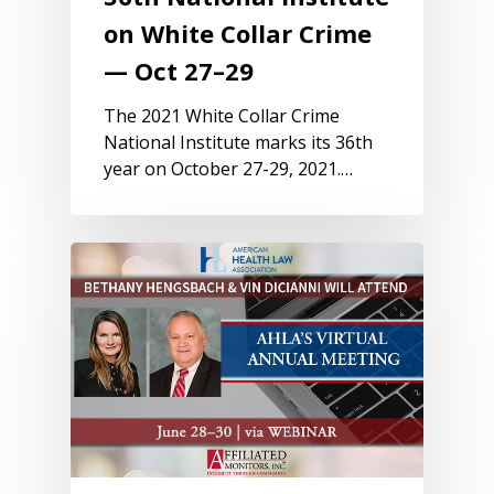
on White Collar Crime
— Oct 27–29
The 2021 White Collar Crime
National Institute marks its 36th
year on October 27-29, 2021.…