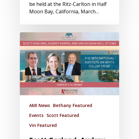
be held at the Ritz-Carlton in Half
Moon Bay, California, March…
AMI News
Bethany Featured
Events
Scott Featured
Vin Featured