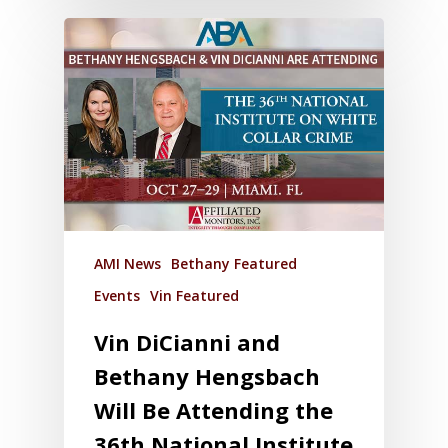
AMI News
Bethany Featured
Events
Vin Featured
Vin DiCianni and
Bethany Hengsbach
Will Be Attending the
36th National Institute