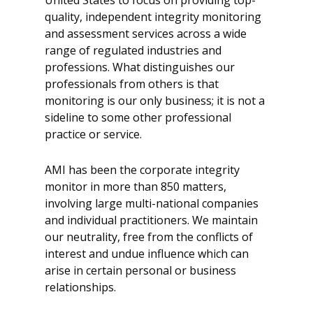
United States to focus on providing top-
quality, independent integrity monitoring
and assessment services across a wide
range of regulated industries and
professions. What distinguishes our
professionals from others is that
monitoring is our only business; it is not a
sideline to some other professional
practice or service.
AMI has been the corporate integrity
monitor in more than 850 matters,
involving large multi-national companies
and individual practitioners. We maintain
our neutrality, free from the conflicts of
interest and undue influence which can
arise in certain personal or business
relationships.