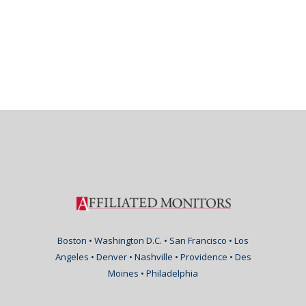
Boston • Washington D.C. • San Francisco • Los
Angeles • Denver • Nashville • Providence • Des
Moines • Philadelphia