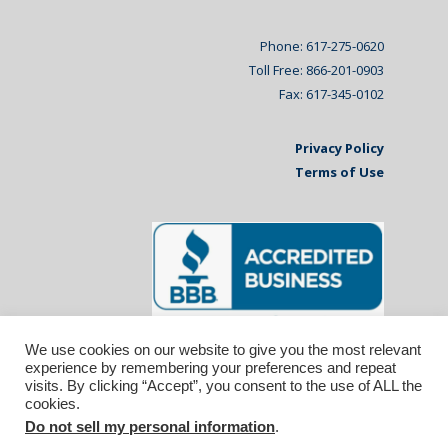
Phone: 617-275-0620
Toll Free: 866-201-0903
Fax: 617-345-0102
Privacy Policy
Terms of Use
We use cookies on our website to give you the most relevant
experience by remembering your preferences and repeat
visits. By clicking “Accept”, you consent to the use of ALL the
cookies.
Do not sell my personal information
.
© 2026 Affiliated Monitors Inc.. | WordPress