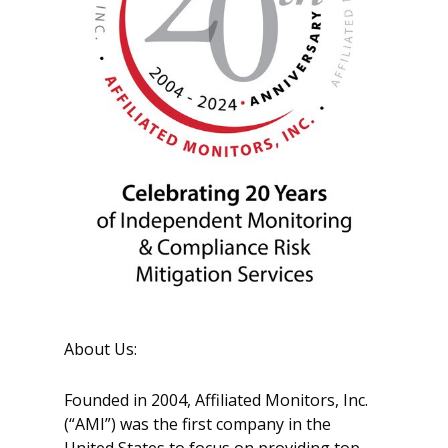
About Us:
Founded in 2004, Affiliated Monitors, Inc.
(“AMI”) was the first company in the