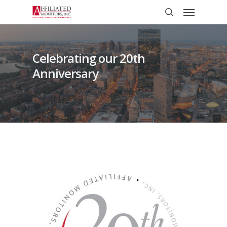
Skip
Menu
to
search
main
content
Celebrating our 20th
Anniversary