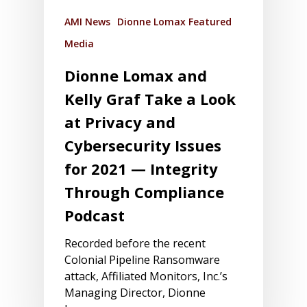
AMI News
Dionne Lomax Featured
Media
Dionne Lomax and
Kelly Graf Take a Look
at Privacy and
Cybersecurity Issues
for 2021 — Integrity
Through Compliance
Podcast
Recorded before the recent
Colonial Pipeline Ransomware
attack, Affiliated Monitors, Inc.’s
Managing Director, Dionne