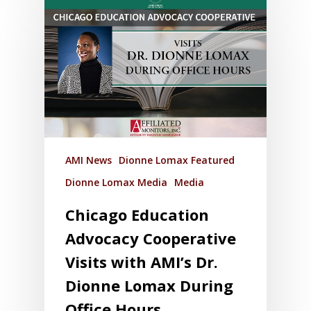
AMI News
Dionne Lomax Featured
Dionne Lomax Media
Media
Chicago Education
Advocacy Cooperative
Visits with AMI’s Dr.
Dionne Lomax During
Office Hours