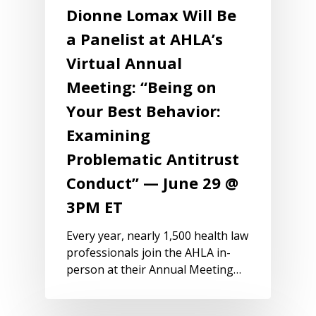
Dionne Lomax Will Be
a Panelist at AHLA’s
Virtual Annual
Meeting: “Being on
Your Best Behavior:
Examining
Problematic Antitrust
Conduct” — June 29 @
3PM ET
Every year, nearly 1,500 health law
professionals join the AHLA in-
person at their Annual Meeting…