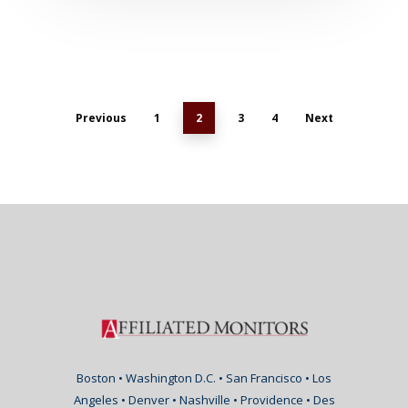
Previous
1
2
3
4
Next
Boston • Washington D.C. • San Francisco • Los
Angeles • Denver • Nashville • Providence • Des