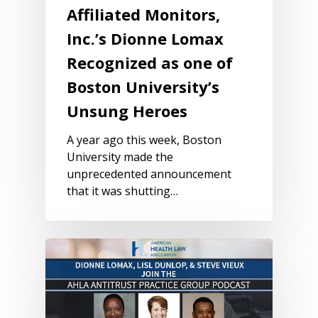
Affiliated Monitors,
Inc.’s Dionne Lomax
Recognized as one of
Boston University’s
Unsung Heroes
A year ago this week, Boston
University made the
unprecedented announcement
that it was shutting…