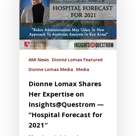
AMI News
Dionne Lomax Featured
Dionne Lomax Media
Media
Dionne Lomax Shares
Her Expertise on
Insights@Questrom —
“Hospital Forecast for
2021″