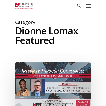
Skip
Menu
to
search
main
content
Category
Dionne Lomax
Featured