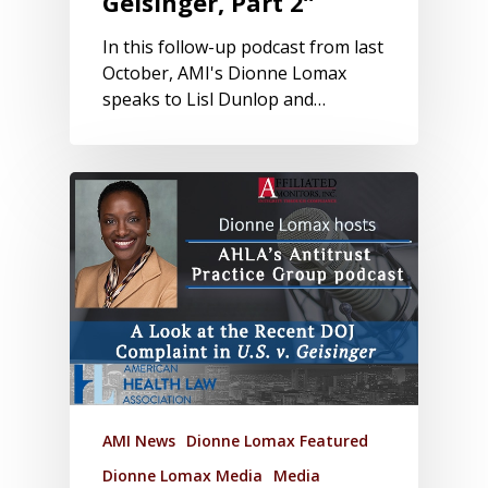
Geisinger, Part 2”
In this follow-up podcast from last
October, AMI's Dionne Lomax
speaks to Lisl Dunlop and…
AMI News
Dionne Lomax Featured
Dionne Lomax Media
Media