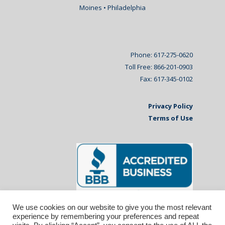
Moines • Philadelphia
Phone: 617-275-0620
Toll Free: 866-201-0903
Fax: 617-345-0102
Privacy Policy
Terms of Use
We use cookies on our website to give you the most relevant
experience by remembering your preferences and repeat