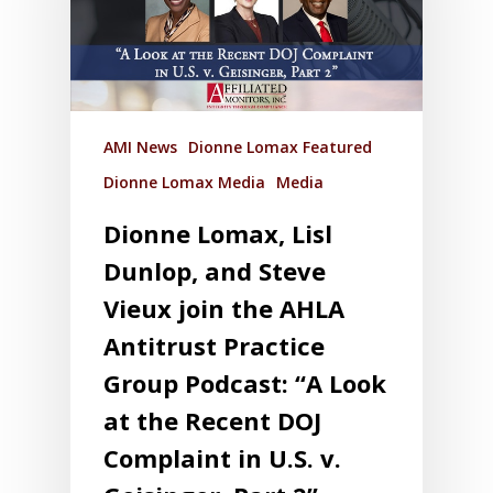
AMI News
Dionne Lomax Featured
Dionne Lomax Media
Media
Dionne Lomax, Lisl
Dunlop, and Steve
Vieux join the AHLA
Antitrust Practice
Group Podcast: “A Look
at the Recent DOJ
Complaint in U.S. v.