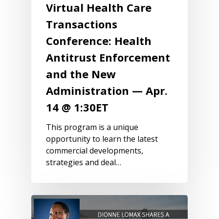
Virtual Health Care
Transactions
Conference: Health
Antitrust Enforcement
and the New
Administration — Apr.
14 @ 1:30ET
This program is a unique
opportunity to learn the latest
commercial developments,
strategies and deal…