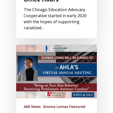
The Chicago Education Advocacy
Cooperative started in early 2020
with the hopes of supporting
racialized…
AMI News
Dionne Lomax Featured