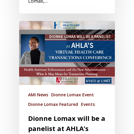
Lomax,…
AMI News
Dionne Lomax Event
Dionne Lomax Featured
Events
Dionne Lomax will be a
panelist at AHLA’s