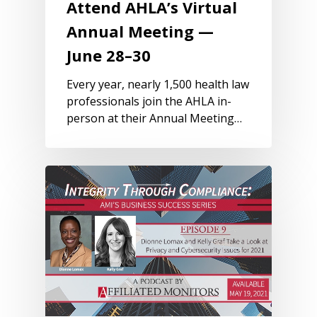
Attend AHLA’s Virtual
Annual Meeting —
June 28–30
Every year, nearly 1,500 health law
professionals join the AHLA in-
person at their Annual Meeting…