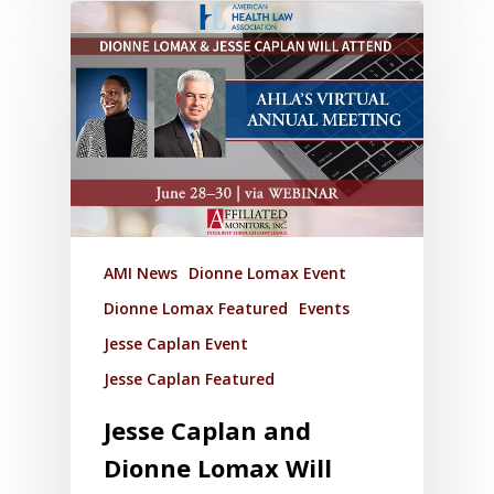
AMI News
Dionne Lomax Event
Dionne Lomax Featured
Events
Jesse Caplan Event
Jesse Caplan Featured
Jesse Caplan and
Dionne Lomax Will