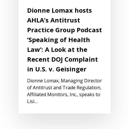
Dionne Lomax hosts
AHLA’s Antitrust
Practice Group Podcast
‘Speaking of Health
Law’: A Look at the
Recent DOJ Complaint
in U.S. v. Geisinger
Dionne Lomax, Managing Director
of Antitrust and Trade Regulation,
Affiliated Monitors, Inc., speaks to
Lisl…