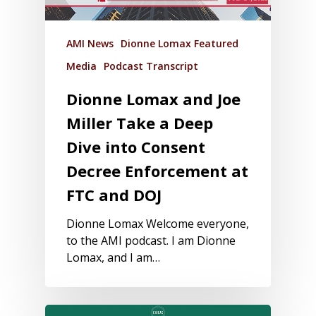
AMI News
Dionne Lomax Featured
Media
Podcast Transcript
Dionne Lomax and Joe
Miller Take a Deep
Dive into Consent
Decree Enforcement at
FTC and DOJ
Dionne Lomax Welcome everyone,
to the AMI podcast. I am Dionne
Lomax, and I am…