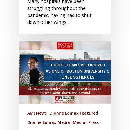
Many hospitals have been
struggling throughout the
pandemic, having had to shut
down other wings…
AMI News
Dionne Lomax Featured
Dionne Lomax Media
Media
Press