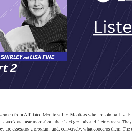
r women from Affiliated Monitors, Inc. Monitors who are joining Lisa Fin
week we hear more about their backgrounds and their careers. They al
are assessing a program, and, conversely, what concerns them. The tim