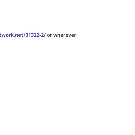
twork.net/31322-2/
or wherever