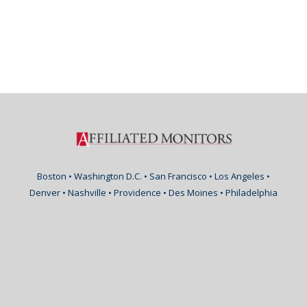
Boston • Washington D.C. • San Francisco • Los Angeles •
Denver • Nashville • Providence • Des Moines • Philadelphia