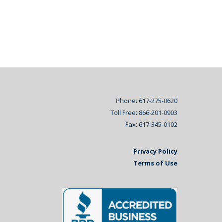
Phone: 617-275-0620
Toll Free: 866-201-0903
Fax: 617-345-0102
Privacy Policy
Terms of Use