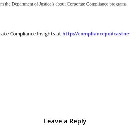
 from the Department of Justice’s about Corporate Compliance programs.
rate Compliance Insights at
http://compliancepodcastne
Leave a Reply