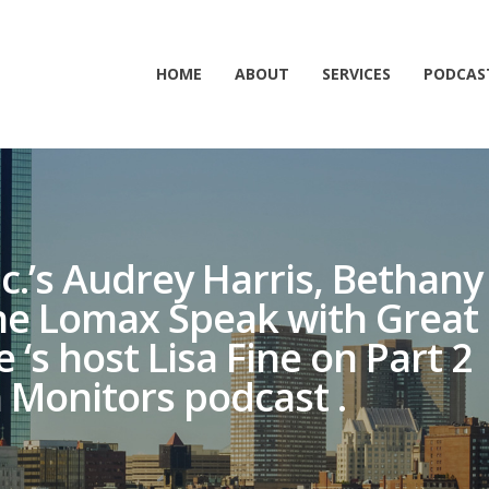
HOME
ABOUT
SERVICES
PODCAS
nc.’s Audrey Harris, Bethany
e Lomax Speak with Great
s host Lisa Fine on Part 2
 Monitors podcast .