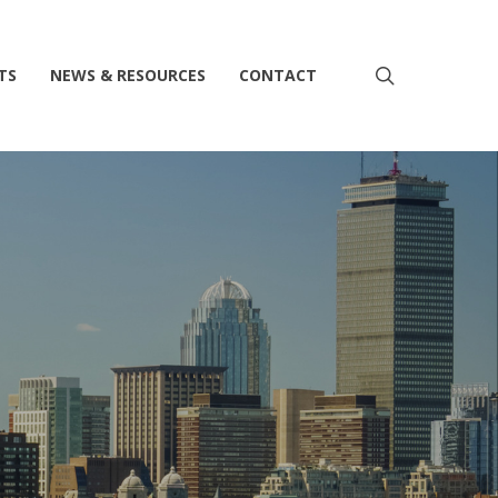
search
TS
NEWS & RESOURCES
CONTACT