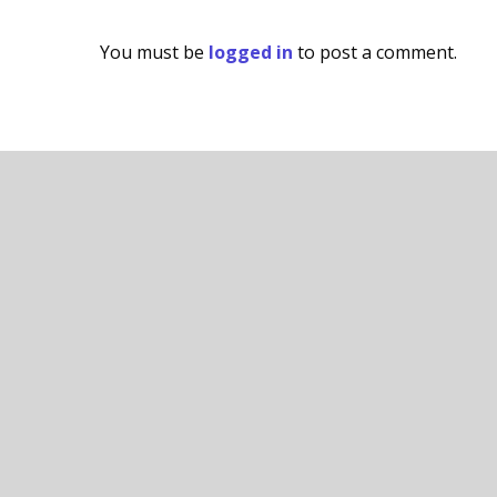
You must be
logged in
to post a comment.