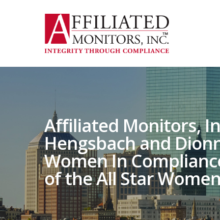
Skip
to
main
content
Affiliated Monitors, I
Hengsbach and Dionn
Women In Compliance ‘
of the All Star Women