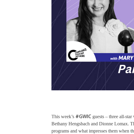
#GWIC
This week’s
guests – three all-sta
Bethany Hengsbach and Dionne Lomax. This 
programs and what impresses them when they 