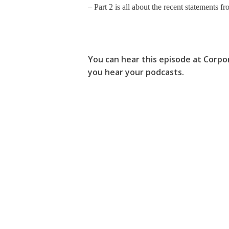
– Part 2 is all about the recent statements
You can hear this episode at Corpo
you hear your podcasts.