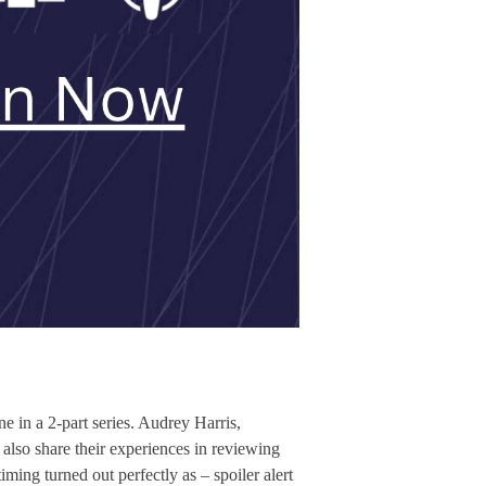
e in a 2-part series. Audrey Harris,
so share their experiences in reviewing
ing turned out perfectly as – spoiler alert