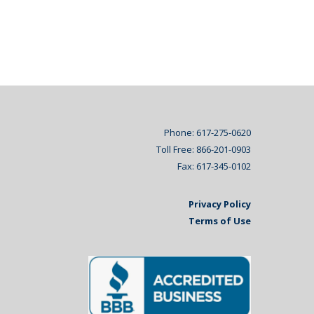
Phone: 617-275-0620
Toll Free: 866-201-0903
Fax: 617-345-0102
Privacy Policy
Terms of Use