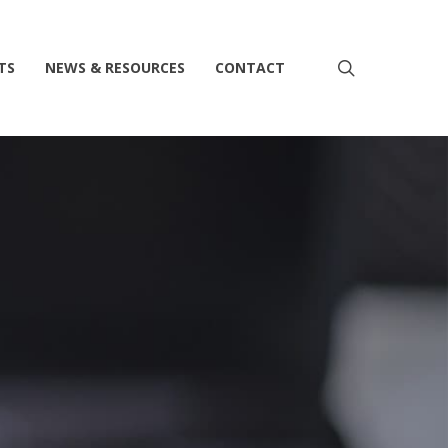
search
TS
NEWS & RESOURCES
CONTACT