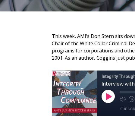
This week, AMI’s Don Stern sits down
Chair of the White Collar Criminal D
programs for corporations and other 
2001. As an author, Coggins just pub