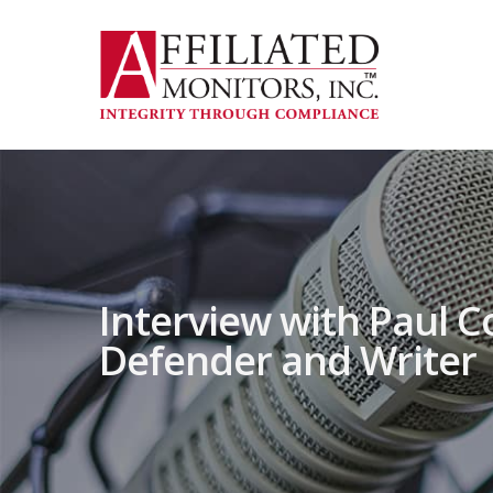
Skip
to
main
content
Interview with Paul C
Defender and Writer