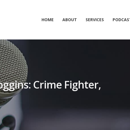
HOME
ABOUT
SERVICES
PODCAS
oggins: Crime Fighter,