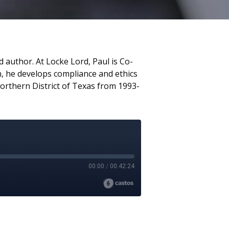
 author. At Locke Lord, Paul is Co-
on, he develops compliance and ethics
Northern District of Texas from 1993-