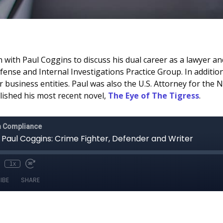
 with Paul Coggins to discuss his dual career as a lawyer and
efense and Internal Investigations Practice Group. In additi
business entities. Paul was also the U.S. Attorney for the 
lished his most recent novel,
The Eye of The Tigress
.