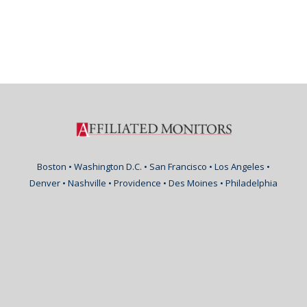
Boston • Washington D.C. • San Francisco • Los Angeles •
Denver • Nashville • Providence • Des Moines • Philadelphia