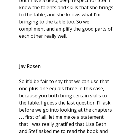
but I have a deep, deep respect for Stef. I
know the talents and skills that she brings
to the table, and she knows what I’m
bringing to the table too. So we
compliment and amplify the good parts of
each other really well.
Jay Rosen
So it’d be fair to say that we can use that
one plus one equals three in this case,
because you both bring certain skills to
the table. I guess the last question I’ll ask
before we go into looking at the chapters
. . . first of all, let me make a statement
that I was really gratified that Lisa Beth
and Stef asked me to read the book and