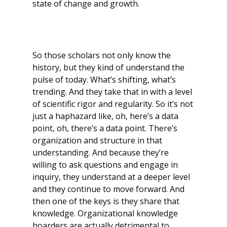
state of change and growth.
So those scholars not only know the
history, but they kind of understand the
pulse of today. What’s shifting, what’s
trending. And they take that in with a level
of scientific rigor and regularity. So it’s not
just a haphazard like, oh, here’s a data
point, oh, there’s a data point. There’s
organization and structure in that
understanding. And because they’re
willing to ask questions and engage in
inquiry, they understand at a deeper level
and they continue to move forward. And
then one of the keys is they share that
knowledge. Organizational knowledge
hoarders are actually detrimental to