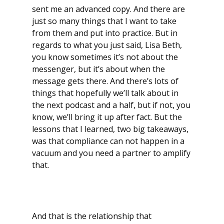
sent me an advanced copy. And there are
just so many things that I want to take
from them and put into practice. But in
regards to what you just said, Lisa Beth,
you know sometimes it’s not about the
messenger, but it’s about when the
message gets there. And there’s lots of
things that hopefully we’ll talk about in
the next podcast and a half, but if not, you
know, we’ll bring it up after fact. But the
lessons that I learned, two big takeaways,
was that compliance can not happen in a
vacuum and you need a partner to amplify
that.
And that is the relationship that