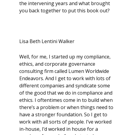
the intervening years and what brought
you back together to put this book out?
Lisa Beth Lentini Walker
Well, for me, I started up my compliance,
ethics, and corporate governance
consulting firm called Lumen Worldwide
Endeavors. And I get to work with lots of
different companies and syndicate some
of the good that we do in compliance and
ethics. I oftentimes come in to build when
there’s a problem or when things need to
have a stronger foundation. So I get to
work with all sorts of people. I’ve worked
in-house, I’d worked in house for a