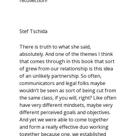
recollection?
Stef Tschida
There is truth to what she said,
absolutely. And one of the themes I think
that comes through in this book that sort
of grew from our relationship is this idea
of an unlikely partnership. So often,
communicators and legal folks maybe
wouldn’t be seen as sort of being cut from
the same class, if you will, right? Like often
have very different mindsets, maybe very
different perceived goals and objectives.
And yet we were able to come together
and form a really effective duo working
together because one, we established