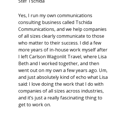
Stef Tschida
Yes, I run my own communications
consulting business called Tschida
Communications, and we help companies
of all sizes clearly communicate to those
who matter to their success. I did a few
more years of in-house work myself after
I left Carlson Wagonlit Travel, where Lisa
Beth and I worked together, and then
went out on my own a few years ago. Um,
and just absolutely kind of echo what Lisa
said: I love doing the work that I do with
companies of all sizes across industries,
and it’s just a really fascinating thing to
get to work on.