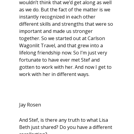
wouldn’t think that we’d get along as well
as we do. But the fact of the matter is we
instantly recognized in each other
different skills and strengths that were so
important and made us stronger
together. So we started out at Carlson
Wagonlit Travel, and that grew into a
lifelong friendship now. So I’m just very
fortunate to have ever met Stef and
gotten to work with her. And now I get to
work with her in different ways.
Jay Rosen
And Stef, is there any truth to what Lisa
Beth just shared? Do you have a different