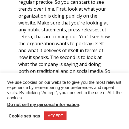
regular practice. So you can start to see
trends over time. First, look at what your
organization is doing publicly on the
website. Make sure that you’re looking at
any public statements, press releases, et
cetera, that are coming out. You’ll see how
the organization wants to portray itself
and what it believes of itself in terms of
how it speaks. The second is to look at
what the company is saying and doing
both on traditional and on social media. So
not necessarily the formal, formal, formal
We use cookies on our website to give you the most relevant
version of what’s being put out, but also
experience by remembering your preferences and repeat
those informal interactions, like what do
visits. By clicking “Accept”, you consent to the use of ALL the
those tweets look like? How is it
cookies.
Do not sell my personal information
.
responding when there’s an issue on
Facebook or whatever other platform
Cookie settings
ACCEPT
you’re talking about. Go deep into the
financials and try to figure out who’s