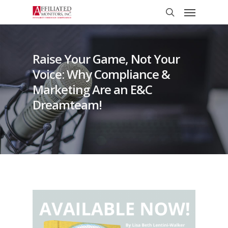
Skip
Menu
to
search
main
content
Raise Your Game, Not Your
Voice: Why Compliance &
Marketing Are an E&C
Dreamteam!