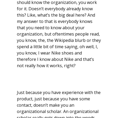
should know the organization, you work
for it. Doesn’t everybody already know
this? Like, what’s the big deal here? And
my answer to that is everybody knows
that you need to know about your
organization, but oftentimes people read,
you know, the, the Wikipedia blurb or they
spend a little bit of time saying, oh well, I,
you know, I wear Nike shoes and
therefore I know about Nike and that’s
not really how it works, right?
Just because you have experience with the
product, just because you have some
contact, doesn’t make you an
organizational scholar. An organizational
scholar really gets down into the weeds