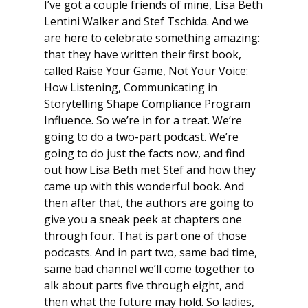
I’ve got a couple friends of mine, Lisa Beth
Lentini Walker and Stef Tschida. And we
are here to celebrate something amazing:
that they have written their first book,
called
Raise Your Game, Not Your Voice
:
How Listening, Communicating in
Storytelling Shape Compliance Program
Influence
. So we’re in for a treat. We’re
going to do a two-part podcast. We’re
going to do just the facts now, and find
out how Lisa Beth met Stef and how they
came up with this wonderful book. And
then after that, the authors are going to
give you a sneak peek at chapters one
through four. That is part one of those
podcasts. And in part two, same bad time,
same bad channel we’ll come together to
alk about parts five through eight, and
then what the future may hold. So ladies,