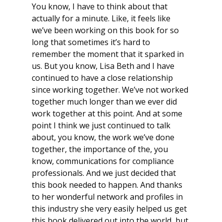
You know, I have to think about that
actually for a minute. Like, it feels like
we’ve been working on this book for so
long that sometimes it’s hard to
remember the moment that it sparked in
us. But you know, Lisa Beth and I have
continued to have a close relationship
since working together. We’ve not worked
together much longer than we ever did
work together at this point. And at some
point I think we just continued to talk
about, you know, the work we’ve done
together, the importance of the, you
know, communications for compliance
professionals. And we just decided that
this book needed to happen. And thanks
to her wonderful network and profiles in
this industry she very easily helped us get
this book delivered out into the world, but