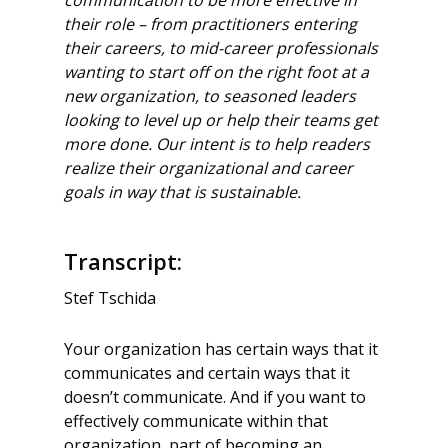
their
role – from practitioners entering
their careers, to mid-career professionals
wanting to
start off on the right foot at a
new organization, to seasoned leaders
looking to level up
or help their teams get
more done. Our intent is to help readers
realize their
organizational and career
goals in way that is sustainable.
Transcript:
Stef Tschida
Your organization has certain ways that it
communicates and certain ways that it
doesn’t communicate. And if you want to
effectively communicate within that
organization, part of becoming an