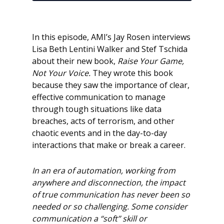
In this episode, AMI’s Jay Rosen interviews
Lisa Beth Lentini Walker and Stef Tschida
about their new book,
Raise Your Game,
Not Your Voice.
They wrote this book
because they saw the importance of clear,
effective communication to manage
through tough situations like data
breaches, acts of terrorism, and other
chaotic events and in the day-to-day
interactions that make or break a career.
In an era of automation, working from
anywhere and disconnection, the impact
of true
communication has never been so
needed or so challenging. Some consider
communication a “soft” skill or