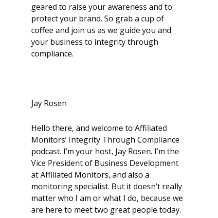
geared to raise your awareness and to
protect your brand. So grab a cup of
coffee and join us as we guide you and
your business to integrity through
compliance.
Jay Rosen
Hello there, and welcome to Affiliated
Monitors’ Integrity Through Compliance
podcast. I’m your host, Jay Rosen. I’m the
Vice President of Business Development
at Affiliated Monitors, and also a
monitoring specialist. But it doesn’t really
matter who I am or what I do, because we
are here to meet two great people today.