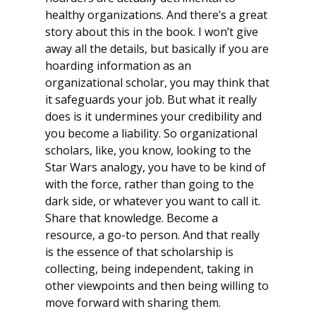
healthy organizations. And there’s a great
story about this in the book. I won’t give
away all the details, but basically if you are
hoarding information as an
organizational scholar, you may think that
it safeguards your job. But what it really
does is it undermines your credibility and
you become a liability. So organizational
scholars, like, you know, looking to the
Star Wars analogy, you have to be kind of
with the force, rather than going to the
dark side, or whatever you want to call it.
Share that knowledge. Become a
resource, a go-to person. And that really
is the essence of that scholarship is
collecting, being independent, taking in
other viewpoints and then being willing to
move forward with sharing them.