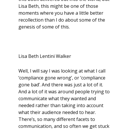
Lisa Beth, this might be one of those
moments where you have a little better
recollection than I do about some of the
genesis of some of this.
Lisa Beth Lentini Walker
Well, I will say I was looking at what I call
‘compliance gone wrong’, or ‘compliance
gone bad’. And there was just a lot of it.
And a lot of it was around people trying to
communicate what they wanted and
needed rather than taking into account
what their audience needed to hear.
There’s, so many different facets to
communication, and so often we get stuck