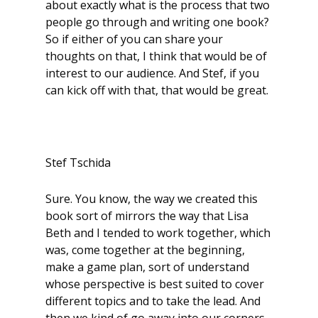
about exactly what is the process that two
people go through and writing one book?
So if either of you can share your
thoughts on that, I think that would be of
interest to our audience. And Stef, if you
can kick off with that, that would be great.
Stef Tschida
Sure. You know, the way we created this
book sort of mirrors the way that Lisa
Beth and I tended to work together, which
was, come together at the beginning,
make a game plan, sort of understand
whose perspective is best suited to cover
different topics and to take the lead. And
then we kind of go away into our corners