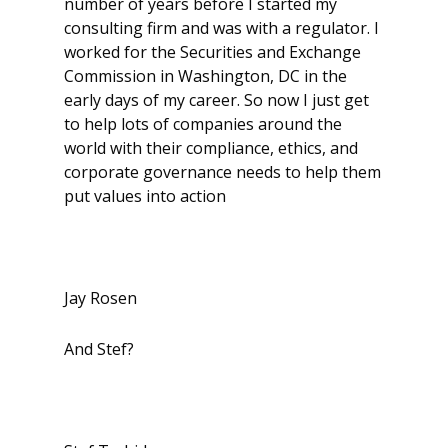
number of years before I started my
consulting firm and was with a regulator. I
worked for the Securities and Exchange
Commission in Washington, DC in the
early days of my career. So now I just get
to help lots of companies around the
world with their compliance, ethics, and
corporate governance needs to help them
put values into action
Jay Rosen
And Stef?