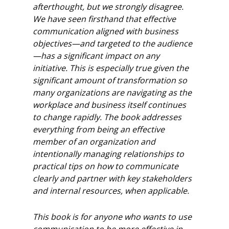
afterthought, but we strongly disagree.
We have seen
firsthand that effective
communication aligned with business
objectives—and targeted to
the audience
—has a significant impact on any
initiative. This is especially true given the
significant amount of transformation so
many organizations are navigating as the
workplace and business itself continues
to change rapidly.
The book addresses
everything from being an effective
member of an organization and
intentionally managing relationships to
practical tips on how to communicate
clearly and
partner with key stakeholders
and internal resources, when applicable.
This book is for anyone who wants to use
communication to be more effective in