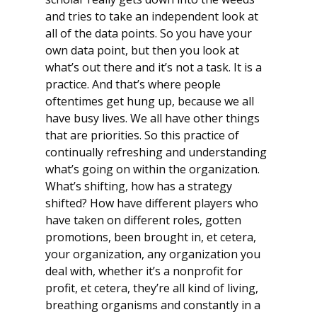
and tries to take an independent look at
all of the data points. So you have your
own data point, but then you look at
what’s out there and it’s not a task. It is a
practice. And that’s where people
oftentimes get hung up, because we all
have busy lives. We all have other things
that are priorities. So this practice of
continually refreshing and understanding
what’s going on within the organization.
What’s shifting, how has a strategy
shifted? How have different players who
have taken on different roles, gotten
promotions, been brought in, et cetera,
your organization, any organization you
deal with, whether it’s a nonprofit for
profit, et cetera, they’re all kind of living,
breathing organisms and constantly in a