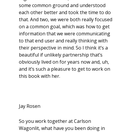
some common ground and understood
each other better and took the time to do
that. And two, we were both really focused
on a common goal, which was how to get
information that we were communicating
to that end user and really thinking with
their perspective in mind. So I think it’s a
beautiful if unlikely partnership that’s
obviously lived on for years now and, uh,
and it’s such a pleasure to get to work on
this book with her.
Jay Rosen
So you work together at Carlson
Wagonlit, what have you been doing in