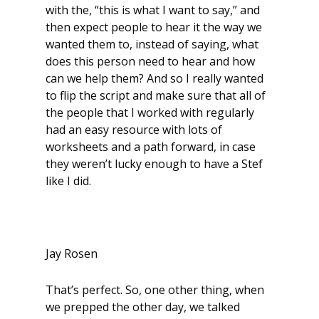
with the, “this is what I want to say,” and
then expect people to hear it the way we
wanted them to, instead of saying, what
does this person need to hear and how
can we help them? And so I really wanted
to flip the script and make sure that all of
the people that I worked with regularly
had an easy resource with lots of
worksheets and a path forward, in case
they weren’t lucky enough to have a Stef
like I did.
Jay Rosen
That’s perfect. So, one other thing, when
we prepped the other day, we talked