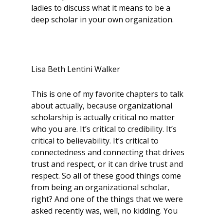
ladies to discuss what it means to be a
deep scholar in your own organization.
Lisa Beth Lentini Walker
This is one of my favorite chapters to talk
about actually, because organizational
scholarship is actually critical no matter
who you are. It’s critical to credibility. It’s
critical to believability. It’s critical to
connectedness and connecting that drives
trust and respect, or it can drive trust and
respect. So all of these good things come
from being an organizational scholar,
right? And one of the things that we were
asked recently was, well, no kidding. You