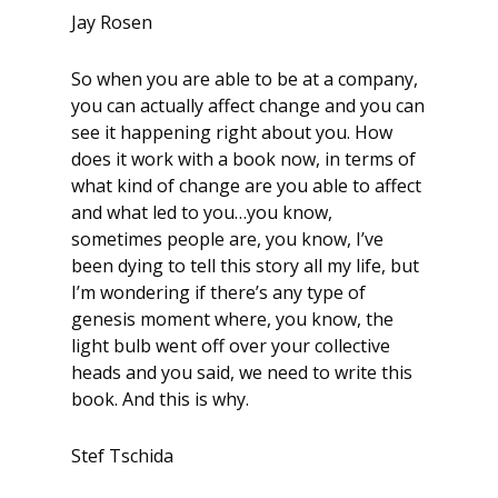
Jay Rosen
So when you are able to be at a company,
you can actually affect change and you can
see it happening right about you. How
does it work with a book now, in terms of
what kind of change are you able to affect
and what led to you…you know,
sometimes people are, you know, I’ve
been dying to tell this story all my life, but
I’m wondering if there’s any type of
genesis moment where, you know, the
light bulb went off over your collective
heads and you said, we need to write this
book. And this is why.
Stef Tschida