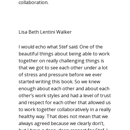
collaboration.
Lisa Beth Lentini Walker
I would echo what Stef said. One of the
beautiful things about being able to work
together on really challenging things is
that we got to see each other under a lot
of stress and pressure before we ever
started writing this book. So we knew
enough about each other and about each
other’s work styles and had a level of trust
and respect for each other that allowed us
to work together collaboratively in a really
healthy way. That does not mean that we
always agreed because we clearly don’t,