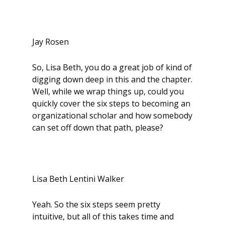
Jay Rosen
So, Lisa Beth, you do a great job of kind of
digging down deep in this and the chapter.
Well, while we wrap things up, could you
quickly cover the six steps to becoming an
organizational scholar and how somebody
can set off down that path, please?
Lisa Beth Lentini Walker
Yeah. So the six steps seem pretty
intuitive, but all of this takes time and