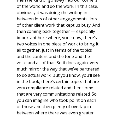
of the world and do the work. In this case,
obviously it was doing the writing in
between lots of other engagements, lots
of other client work that kept us busy. And
then coming back together — especially
important here where, you know, there’s
two voices in one piece of work to bring it
all together, just in terms of the topics
and the content and the tone and the
voice and all of that. So it does again, very
much mirror the way that we’ve partnered
to do actual work. But you know, you’ll see
in the book, there’s certain topics that are
very compliance related and then some
that are very communications related. So
you can imagine who took point on each
of those and then plenty of overlap in
between where there was even greater