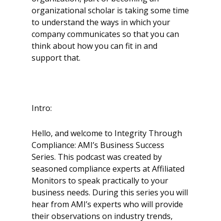
organizational scholar is taking some time
to understand the ways in which your
company communicates so that you can
think about how you can fit in and
support that.
Intro:
Hello, and welcome to Integrity Through
Compliance: AMI’s Business Success
Series. This podcast was created by
seasoned compliance experts at Affiliated
Monitors to speak practically to your
business needs. During this series you will
hear from AMI’s experts who will provide
their observations on industry trends,