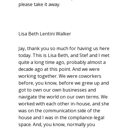
please take it away.
Lisa Beth Lentini Walker
Jay, thank you so much for having us here
today. This is Lisa Beth, and Stef and I met
quite a long time ago, probably almost a
decade ago at this point. And we were
working together. We were coworkers
before, you know, before we grew up and
got to own our own businesses and
navigate the world on our own terms. We
worked with each other in-house, and she
was on the communication side of the
house and I was in the compliance-legal
space. And, you know, normally you