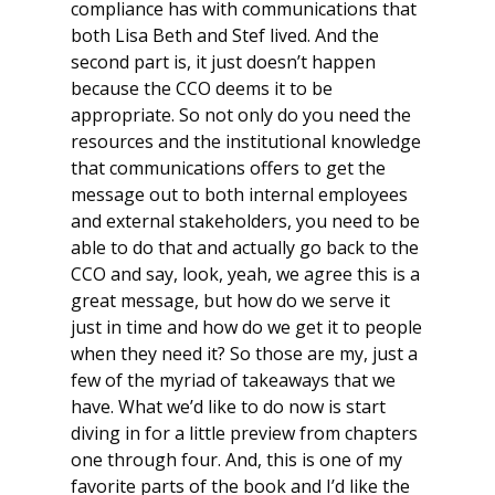
compliance has with communications that
both Lisa Beth and Stef lived. And the
second part is, it just doesn’t happen
because the CCO deems it to be
appropriate. So not only do you need the
resources and the institutional knowledge
that communications offers to get the
message out to both internal employees
and external stakeholders, you need to be
able to do that and actually go back to the
CCO and say, look, yeah, we agree this is a
great message, but how do we serve it
just in time and how do we get it to people
when they need it? So those are my, just a
few of the myriad of takeaways that we
have. What we’d like to do now is start
diving in for a little preview from chapters
one through four. And, this is one of my
favorite parts of the book and I’d like the