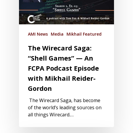
AMI News
Media
Mikhail Featured
The Wirecard Saga:
“Shell Games” — An
FCPA Podcast Episode
with Mikhail Reider-
Gordon
The Wirecard Saga, has become
of the world’s leading sources on
all things Wirecard.…