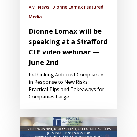
AMI News
Dionne Lomax Featured
Media
Dionne Lomax will be
speaking at a Strafford
CLE video webinar —
June 2nd
Rethinking Antitrust Compliance
in Response to New Risks:
Practical Tips and Takeaways for
Companies Large…