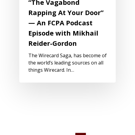
“The Vagabond
Rapping At Your Door”
— An FCPA Podcast
Episode with Mikhail
Reider-Gordon
The Wirecard Saga, has become of
the world’s leading sources on all
things Wirecard. In…