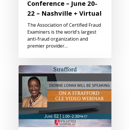
Conference – June 20-
22 – Nashville + Virtual
The Association of Certified Fraud
Examiners is the world's largest
anti-fraud organization and
premier provider…