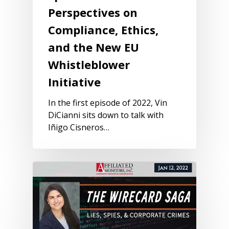
Perspectives on
Compliance, Ethics,
and the New EU
Whistleblower
Initiative
In the first episode of 2022, Vin
DiCianni sits down to talk with
Iñigo Cisneros…