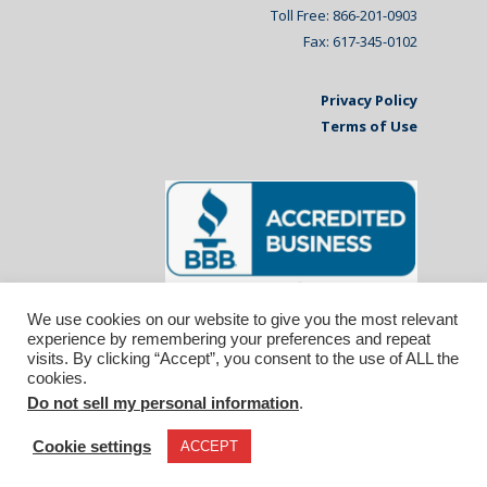
Toll Free: 866-201-0903
Fax: 617-345-0102
Privacy Policy
Terms of Use
We use cookies on our website to give you the most relevant
experience by remembering your preferences and repeat
visits. By clicking “Accept”, you consent to the use of ALL the
cookies.
Do not sell my personal information
.
© 2026 Affiliated Monitors Inc.. | WordPress
Maintenance by
Inspirable.com
Cookie settings
ACCEPT