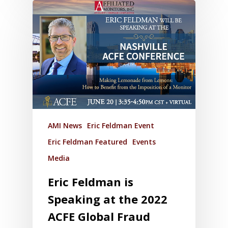
AMI News
Eric Feldman Event
Eric Feldman Featured
Events
Media
Eric Feldman is
Speaking at the 2022
ACFE Global Fraud