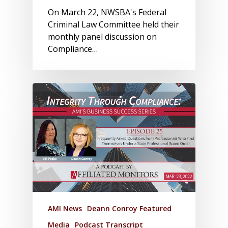
On March 22, NWSBA's Federal
Criminal Law Committee held their
monthly panel discussion on
Compliance…
AMI News
Deann Conroy Featured
Media
Podcast Transcript