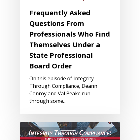
Frequently Asked
Questions From
Professionals Who Find
Themselves Under a
State Professional
Board Order
On this episode of Integrity
Through Compliance, Deann
Conroy and Val Peake run
through some…