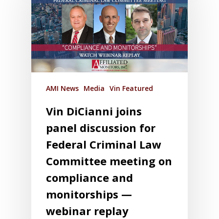
AMI News
Media
Vin Featured
Vin DiCianni joins
panel discussion for
Federal Criminal Law
Committee meeting on
compliance and
monitorships —
webinar replay