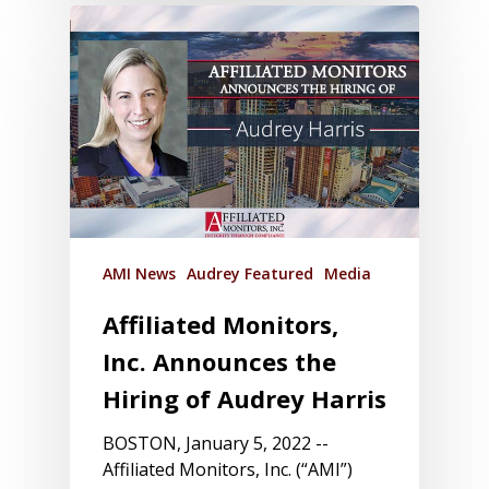
AMI News
Audrey Featured
Media
Affiliated Monitors,
Inc. Announces the
Hiring of Audrey Harris
BOSTON, January 5, 2022 --
Affiliated Monitors, Inc. (“AMI”)