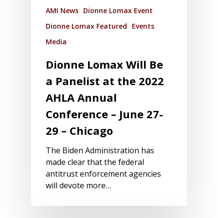
AMI News
Dionne Lomax Event
Dionne Lomax Featured
Events
Media
Dionne Lomax Will Be
a Panelist at the 2022
AHLA Annual
Conference – June 27-
29 – Chicago
The Biden Administration has
made clear that the federal
antitrust enforcement agencies
will devote more…