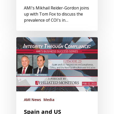
AMI's Mikhail Reider-Gordon joins
up with Tom Fox to discuss the
prevalence of COI's in…
AMI News
Media
Spain and US