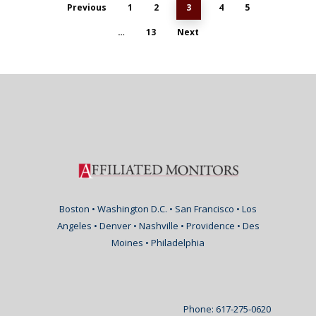
Previous
1
2
3
4
5
…
13
Next
Boston • Washington D.C. • San Francisco • Los
Angeles • Denver • Nashville • Providence • Des
Moines • Philadelphia
Phone: 617-275-0620