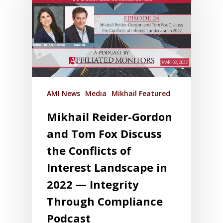
AMI News
Media
Mikhail Featured
Mikhail Reider-Gordon
and Tom Fox Discuss
the Conflicts of
Interest Landscape in
2022 — Integrity
Through Compliance
Podcast