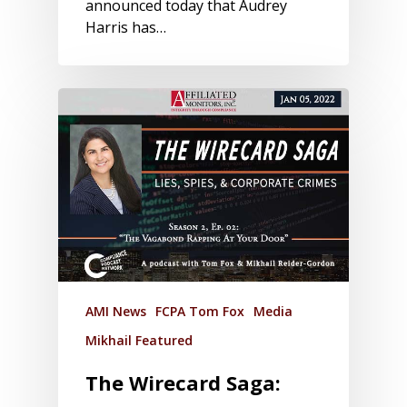
announced today that Audrey
Harris has…
AMI News
FCPA Tom Fox
Media
Mikhail Featured
The Wirecard Saga: