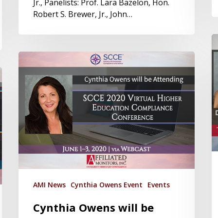
Jr., Panelists: Prof. Lara Bazelon, Hon.
Robert S. Brewer, Jr., John…
AMI News
Cynthia Owens Event
Events
Cynthia Owens will be