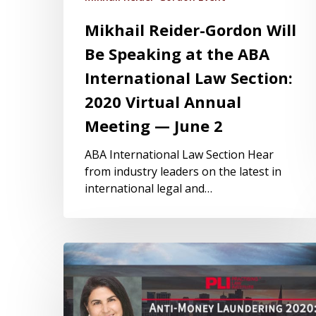
Mikhail Reider-Gordon Will
Be Speaking at the ABA
International Law Section:
2020 Virtual Annual
Meeting — June 2
ABA International Law Section Hear
from industry leaders on the latest in
international legal and…