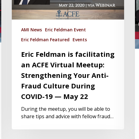
AMI News
Eric Feldman Event
Eric Feldman Featured
Events
Eric Feldman is facilitating
an ACFE Virtual Meetup:
Strengthening Your Anti-
Fraud Culture During
COVID-19 — May 22
During the meetup, you will be able to
share tips and advice with fellow fraud…