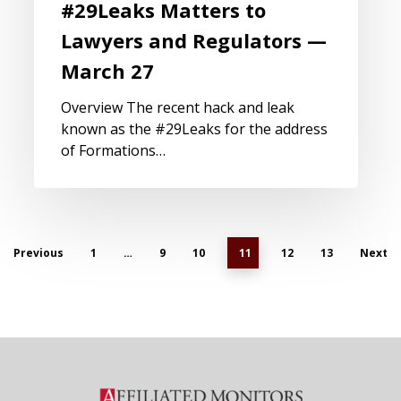
#29Leaks Matters to
Lawyers and Regulators —
March 27
Overview The recent hack and leak
known as the #29Leaks for the address
of Formations…
Previous
1
…
9
10
11
12
13
Next