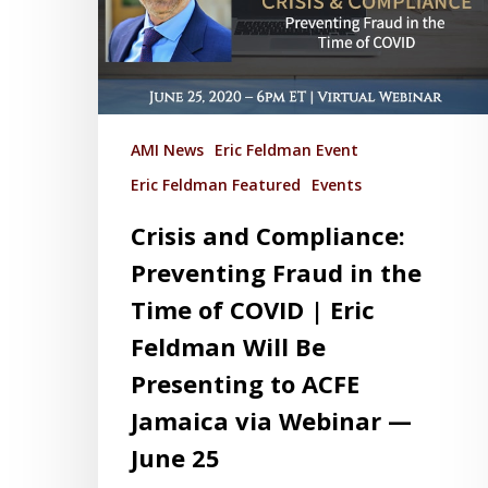
AMI News
Eric Feldman Event
Eric Feldman Featured
Events
Crisis and Compliance:
Preventing Fraud in the
Time of COVID | Eric
Feldman Will Be
Presenting to ACFE
Jamaica via Webinar —
June 25