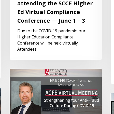
attending the SCCE Higher
Ed Virtual Compliance
Conference — June 1 – 3
Due to the COVID-19 pandemic, our
Higher Education Compliance
Conference will be held virtually.
Attendees…