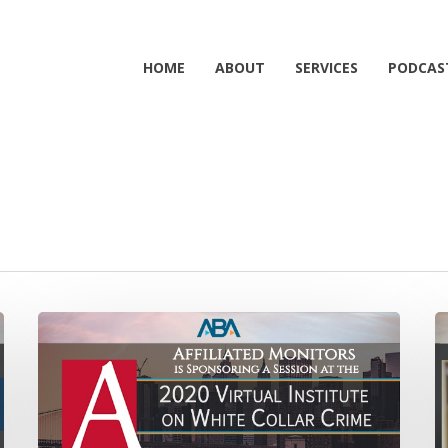
HOME
ABOUT
SERVICES
PODCAS