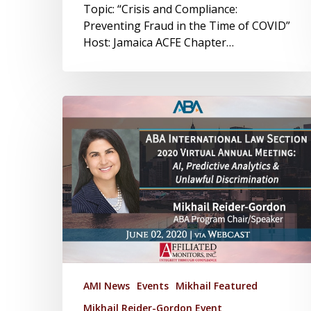
Topic: “Crisis and Compliance:
Preventing Fraud in the Time of COVID”
Host: Jamaica ACFE Chapter…
AMI News
Events
Mikhail Featured
Mikhail Reider-Gordon Event