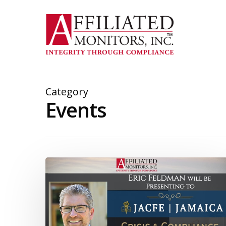
Skip
to
main
content
Category
Events