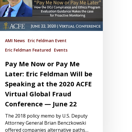
AMI News
Eric Feldman Event
Eric Feldman Featured
Events
Pay Me Now or Pay Me
Later: Eric Feldman Will be
Speaking at the 2020 ACFE
Virtual Global Fraud
Conference — June 22
The 2018 policy memo by U.S. Deputy
Attorney General Brian Benczkowski
offered companies alternative paths…