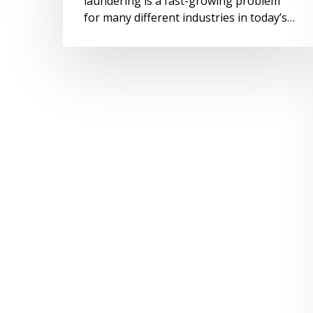
laundering is a fast-growing problem
for many different industries in today’s…