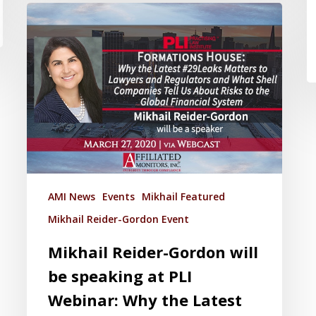
AMI News
Events
Mikhail Featured
Mikhail Reider-Gordon Event
Mikhail Reider-Gordon will
be speaking at PLI
Webinar: Why the Latest