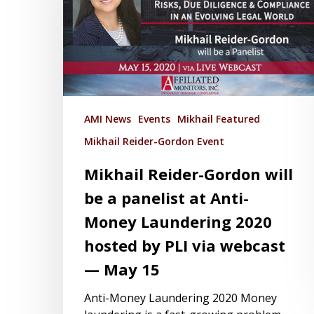
AMI News
Events
Mikhail Featured
Mikhail Reider-Gordon Event
Mikhail Reider-Gordon will
be a panelist at Anti-
Money Laundering 2020
hosted by PLI via webcast
— May 15
Anti-Money Laundering 2020 Money