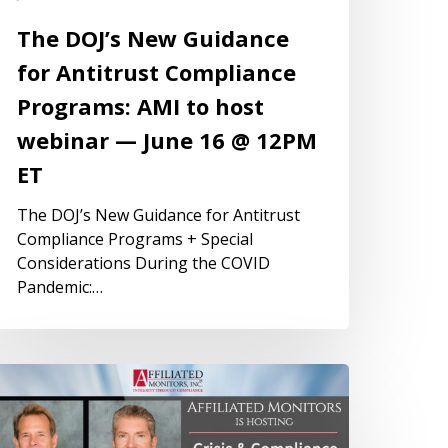
The DOJ’s New Guidance
for Antitrust Compliance
Programs: AMI to host
webinar — June 16 @ 12PM
ET
The DOJ’s New Guidance for Antitrust
Compliance Programs + Special
Considerations During the COVID
Pandemic:…