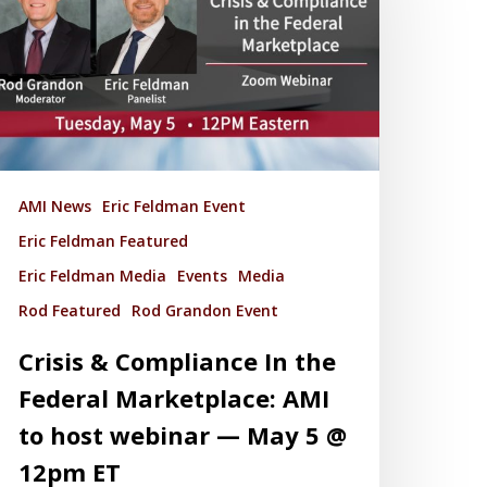
AMI News
Eric Feldman Event
Eric Feldman Featured
Eric Feldman Media
Events
Media
Rod Featured
Rod Grandon Event
Crisis & Compliance In the
Federal Marketplace: AMI
to host webinar — May 5 @
12pm ET