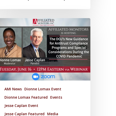
AMI News
Dionne Lomax Event
Dionne Lomax Featured
Events
Jesse Caplan Event
Jesse Caplan Featured
Media