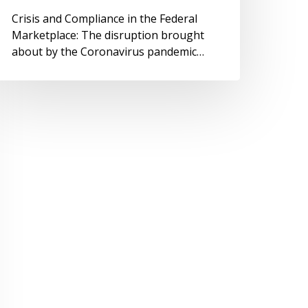
Crisis and Compliance in the Federal
Marketplace: The disruption brought
about by the Coronavirus pandemic…