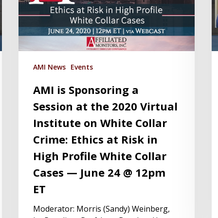
AMI News
Events
AMI is Sponsoring a
Session at the 2020 Virtual
Institute on White Collar
Crime: Ethics at Risk in
High Profile White Collar
Cases — June 24 @ 12pm
ET
Moderator: Morris (Sandy) Weinberg,