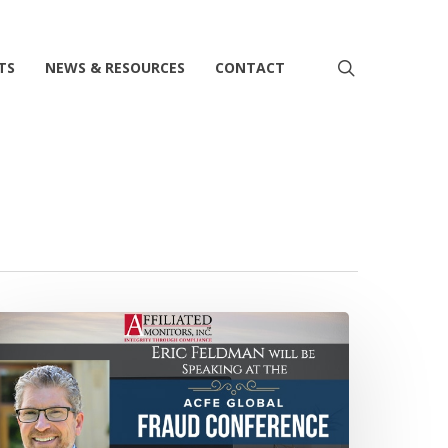
search
TS
NEWS & RESOURCES
CONTACT