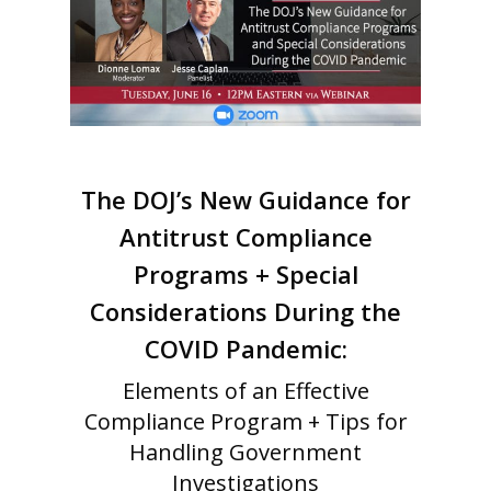
The DOJ’s New Guidance for
Antitrust Compliance
Programs + Special
Considerations During the
COVID Pandemic:
Elements of an Effective
Compliance Program + Tips for
Handling Government
Investigations