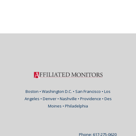
Boston • Washington D.C. • San Francisco • Los
Angeles • Denver • Nashville • Providence • Des
Moines • Philadelphia
Phone: 617-275-0620