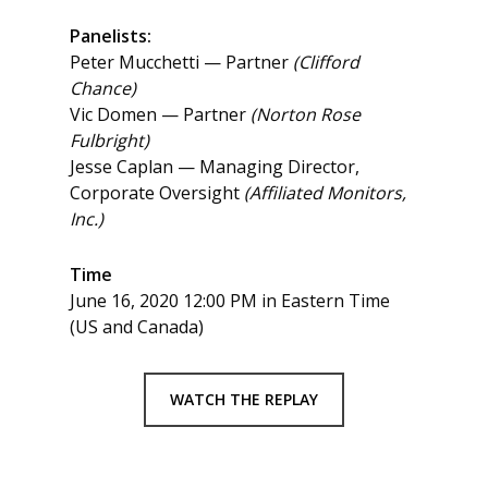
Panelists:
Peter Mucchetti — Partner
(Clifford
Chance)
Vic Domen — Partner
(Norton Rose
Fulbright)
Jesse Caplan — Managing Director,
Corporate Oversight
(Affiliated Monitors,
Inc.)
Time
June 16, 2020 12:00 PM in Eastern Time
(US and Canada)
WATCH THE REPLAY