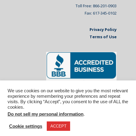
Toll Free: 866-201-0903
Fax: 617-345-0102
Privacy Policy
Terms of Use
We use cookies on our website to give you the most relevant
experience by remembering your preferences and repeat
visits. By clicking “Accept”, you consent to the use of ALL the
cookies.
Do not sell my personal information
.
© 2026 Affiliated Monitors Inc.. | WordPress
Maintenance by
Inspirable.com
Cookie settings
ACCEPT