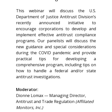
This webinar will discuss the U.S.
Department of Justice Antitrust Division’s
recently announced initiative to
encourage corporations to develop and
implement effective antitrust compliance
programs. Our panelists will discuss the
new guidance and special considerations
during the COVID pandemic and provide
practical tips for developing a
comprehensive program, including tips on
how to handle a federal and/or state
antitrust investigations.
Moderator:
Dionne Lomax — Managing Director,
Antitrust and Trade Regulation
(Affiliated
Monitors, Inc.)