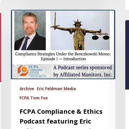
Archive
Eric Feldman Media
FCPA Tom Fox
FCPA Compliance & Ethics
Podcast featuring Eric