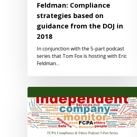
Feldman: Compliance
strategies based on
guidance from the DOJ in
2018
In conjunction with the 5-part podcast
series that Tom Fox is hosting with Eric
Feldman…