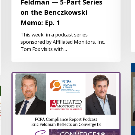
Feldman — 5-Part Series
on the Benczkowski
Memo: Ep. 1
This week, in a podcast series
sponsored by Affiliated Monitors, Inc.
Tom Fox visits with…