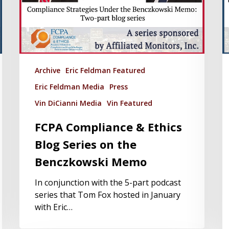
Archive
Eric Feldman Featured
Eric Feldman Media
Press
Vin DiCianni Media
Vin Featured
FCPA Compliance & Ethics
Blog Series on the
Benczkowski Memo
In conjunction with the 5-part podcast
series that Tom Fox hosted in January
with Eric…