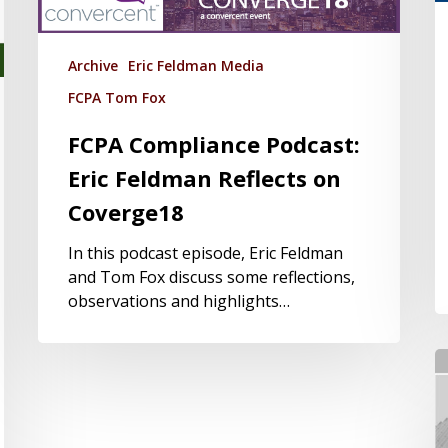
Archive
Eric Feldman Media
FCPA Tom Fox
FCPA Compliance Podcast:
Eric Feldman Reflects on
Coverge18
In this podcast episode, Eric Feldman
and Tom Fox discuss some reflections,
observations and highlights…