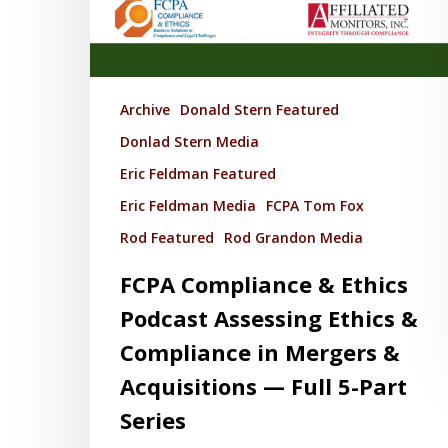
Archive
Donald Stern Featured
Donlad Stern Media
Eric Feldman Featured
Eric Feldman Media
FCPA Tom Fox
Rod Featured
Rod Grandon Media
FCPA Compliance & Ethics
Podcast Assessing Ethics &
Compliance in Mergers &
Acquisitions — Full 5-Part
Series