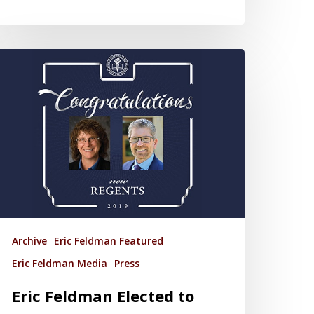
Archive
Eric Feldman Featured
Eric Feldman Media
Press
Eric Feldman Elected to