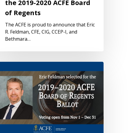
the 2019-2020 ACFE Board
of Regents
The ACFE is proud to announce that Eric
R. Feldman, CFE, CIG, CCEP-I, and
Bethmara…