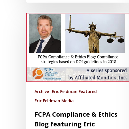
Archive
Eric Feldman Featured
Eric Feldman Media
FCPA Compliance & Ethics
Blog featuring Eric