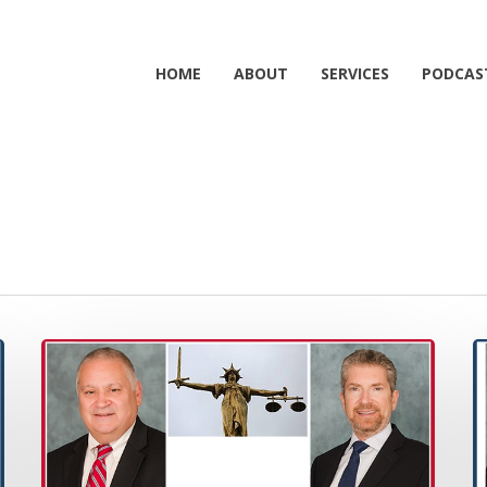
HOME
ABOUT
SERVICES
PODCAS