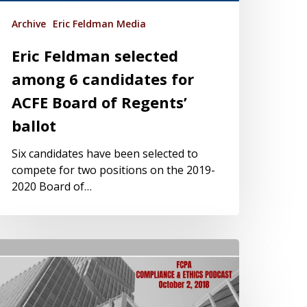
Archive
Eric Feldman Media
Eric Feldman selected
among 6 candidates for
ACFE Board of Regents’
ballot
Six candidates have been selected to
compete for two positions on the 2019-
2020 Board of…