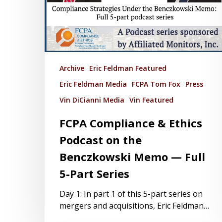
Archive
Eric Feldman Featured
Eric Feldman Media
FCPA Tom Fox
Press
Vin DiCianni Media
Vin Featured
FCPA Compliance & Ethics
Podcast on the
Benczkowski Memo — Full
5-Part Series
Day 1: In part 1 of this 5-part series on
mergers and acquisitions, Eric Feldman…