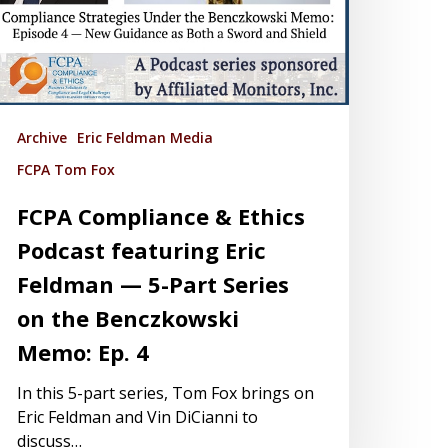
Archive
Eric Feldman Media
FCPA Tom Fox
FCPA Compliance & Ethics
Podcast featuring Eric
Feldman — 5-Part Series
on the Benczkowski
Memo: Ep. 4
In this 5-part series, Tom Fox brings on
Eric Feldman and Vin DiCianni to
discuss…