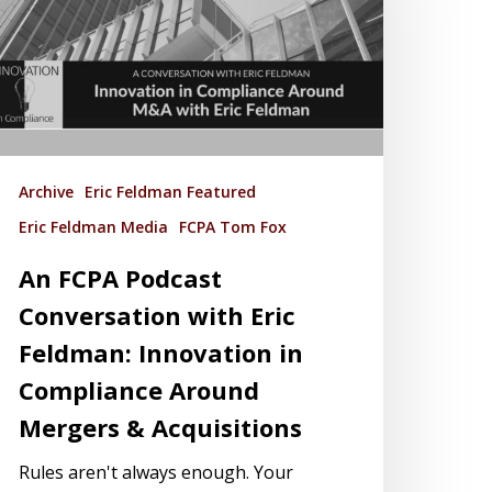
Archive
Eric Feldman Featured
Eric Feldman Media
FCPA Tom Fox
An FCPA Podcast
Conversation with Eric
Feldman: Innovation in
Compliance Around
Mergers & Acquisitions
Rules aren't always enough. Your