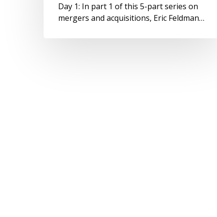
Day 1: In part 1 of this 5-part series on
mergers and acquisitions, Eric Feldman…