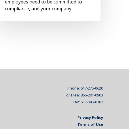
employees need to be committed to
compliance, and your company…
Phone: 617-275-0620
Toll Free: 866-201-0903
Fax: 617-345-0102
Privacy Policy
Terms of Use