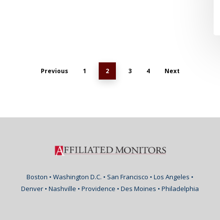
Previous
1
2
3
4
Next
Boston • Washington D.C. • San Francisco • Los Angeles •
Denver • Nashville • Providence • Des Moines • Philadelphia