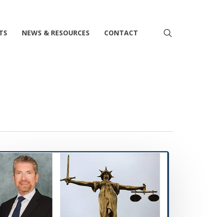
search
TS
NEWS & RESOURCES
CONTACT