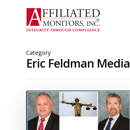
Skip
to
main
content
Category
Eric Feldman Media