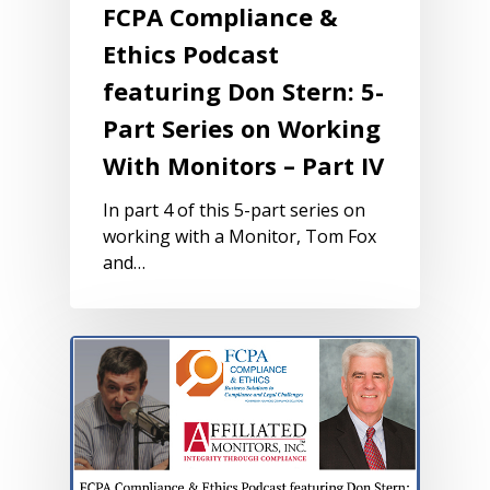
FCPA Compliance &
Ethics Podcast
featuring Don Stern: 5-
Part Series on Working
With Monitors – Part IV
In part 4 of this 5-part series on
working with a Monitor, Tom Fox
and…