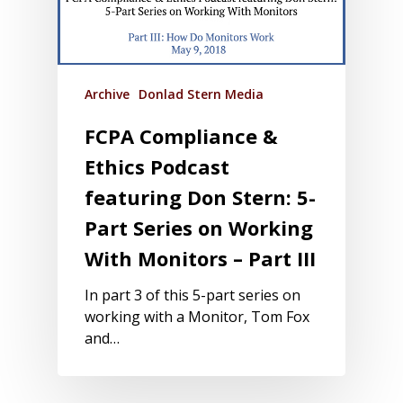
Archive
Donlad Stern Media
FCPA Compliance &
Ethics Podcast
featuring Don Stern: 5-
Part Series on Working
With Monitors – Part III
In part 3 of this 5-part series on
working with a Monitor, Tom Fox
and…