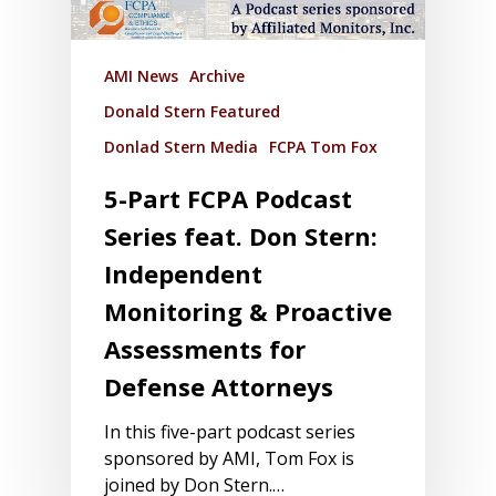
AMI News
Archive
Donald Stern Featured
Donlad Stern Media
FCPA Tom Fox
5-Part FCPA Podcast
Series feat. Don Stern:
Independent
Monitoring & Proactive
Assessments for
Defense Attorneys
In this five-part podcast series
sponsored by AMI, Tom Fox is
joined by Don Stern.…