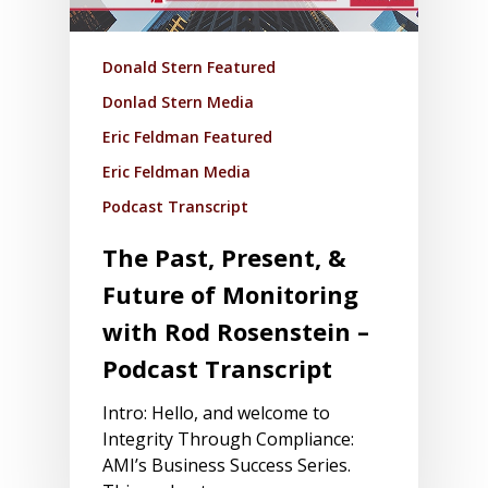
Donald Stern Featured
Donlad Stern Media
Eric Feldman Featured
Eric Feldman Media
Podcast Transcript
The Past, Present, &
Future of Monitoring
with Rod Rosenstein –
Podcast Transcript
Intro: Hello, and welcome to
Integrity Through Compliance:
AMI’s Business Success Series.