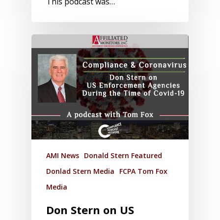
This podcast was…
AMI News
Donald Stern Featured
Donlad Stern Media
FCPA Tom Fox
Media
Don Stern on US