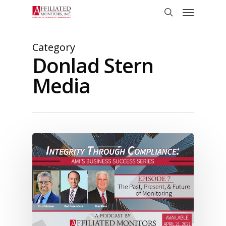
Skip
Menu
to
search
main
content
Category
Donlad Stern
Media