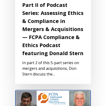
Part II of Podcast
Series: Assessing Ethics
& Compliance in
Mergers & Acquisitions
— FCPA Compliance &
Ethics Podcast
featuring Donald Stern
In part 2 of this 5-part series on
mergers and acquisitions, Don
Stern discuss the…