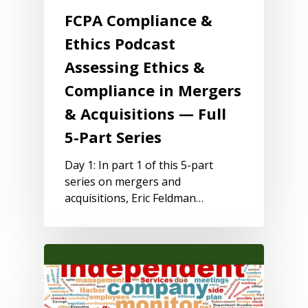
FCPA Compliance &
Ethics Podcast
Assessing Ethics &
Compliance in Mergers
& Acquisitions — Full
5-Part Series
Day 1: In part 1 of this 5-part
series on mergers and
acquisitions, Eric Feldman…