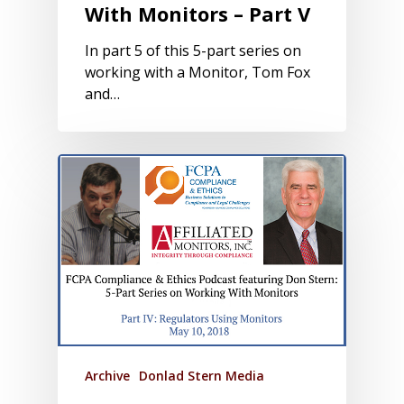
With Monitors – Part V
In part 5 of this 5-part series on
working with a Monitor, Tom Fox
and…
Archive
Donlad Stern Media