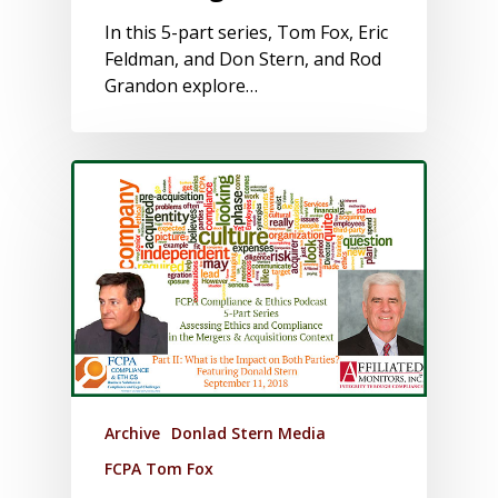
In this 5-part series, Tom Fox, Eric
Feldman, and Don Stern, and Rod
Grandon explore…
Archive
Donlad Stern Media
FCPA Tom Fox