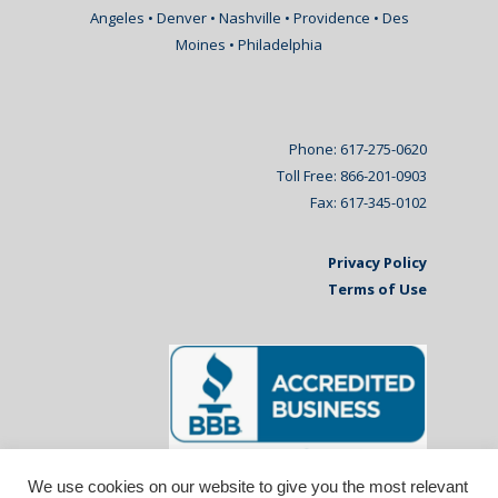
Angeles • Denver • Nashville • Providence • Des
Moines • Philadelphia
Phone: 617-275-0620
Toll Free: 866-201-0903
Fax: 617-345-0102
Privacy Policy
Terms of Use
We use cookies on our website to give you the most relevant