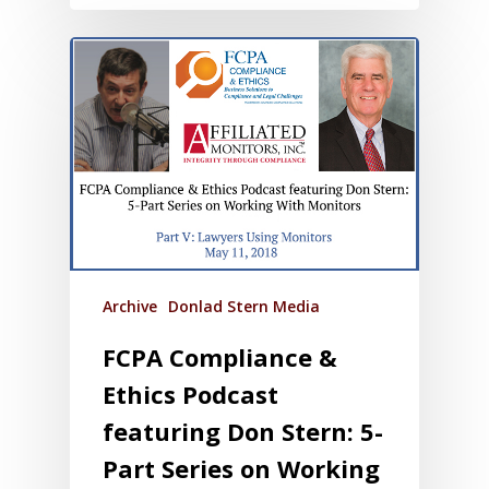
Archive
Donlad Stern Media
FCPA Compliance &
Ethics Podcast
featuring Don Stern: 5-
Part Series on Working