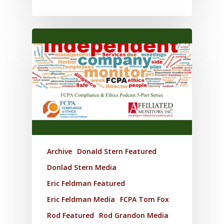
Archive
Donald Stern Featured
Donlad Stern Media
Eric Feldman Featured
Eric Feldman Media
FCPA Tom Fox
Rod Featured
Rod Grandon Media