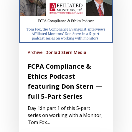
Archive
Donlad Stern Media
FCPA Compliance &
Ethics Podcast
featuring Don Stern —
full 5-Part Series
Day 1:In part 1 of this 5-part
series on working with a Monitor,
Tom Fox…