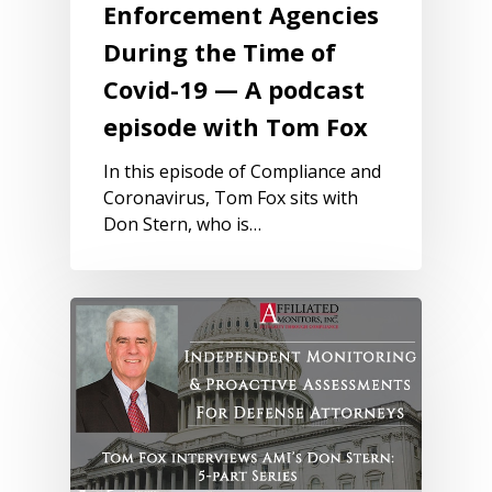
Enforcement Agencies
During the Time of
Covid-19 — A podcast
episode with Tom Fox
In this episode of Compliance and
Coronavirus, Tom Fox sits with
Don Stern, who is…