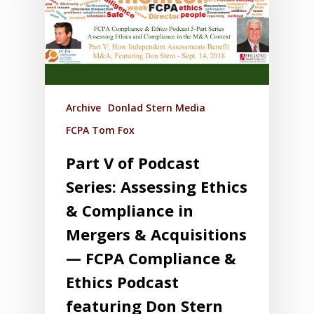
Archive
Donlad Stern Media
FCPA Tom Fox
Part V of Podcast
Series: Assessing Ethics
& Compliance in
Mergers & Acquisitions
— FCPA Compliance &
Ethics Podcast
featuring Don Stern