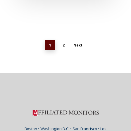
1
2
Next
Boston • Washington D.C. • San Francisco • Los