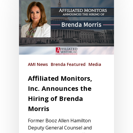
AMI News
Brenda Featured
Media
Affiliated Monitors,
Inc. Announces the
Hiring of Brenda
Morris
Former Booz Allen Hamilton
Deputy General Counsel and