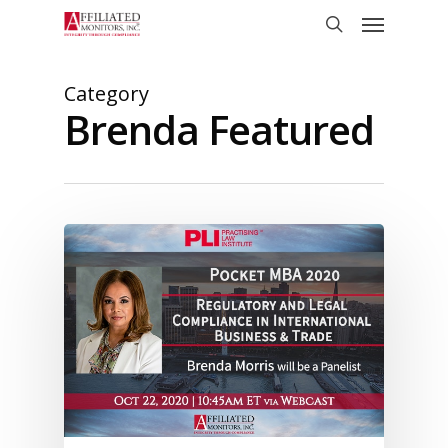
Skip
Menu
to
search
main
content
Category
Brenda Featured