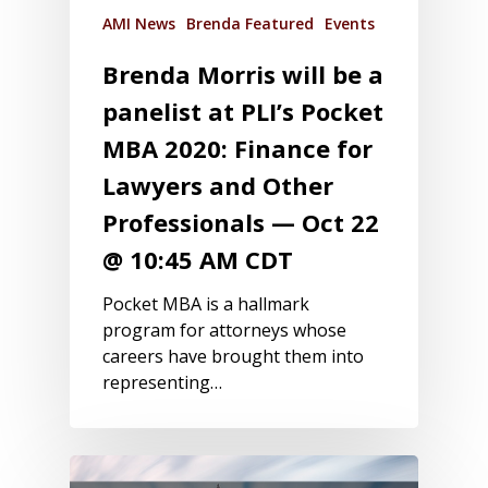
AMI News
Brenda Featured
Events
Brenda Morris will be a
panelist at PLI’s Pocket
MBA 2020: Finance for
Lawyers and Other
Professionals — Oct 22
@ 10:45 AM CDT
Pocket MBA is a hallmark
program for attorneys whose
careers have brought them into
representing…