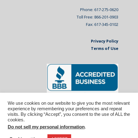
Phone: 617-275-0620
Toll Free: 866-201-0903
Fax: 617-345-0102
Privacy Policy
Terms of Use
We use cookies on our website to give you the most relevant
experience by remembering your preferences and repeat
visits. By clicking “Accept”, you consent to the use of ALL the
cookies.
Do not sell my personal information
.
© 2026 Affiliated Monitors Inc.. | WordPress
Maintenance by
Inspirable.com