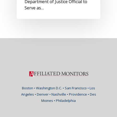
Department of Justice Official to
Serve as…
Boston • Washington D.C. • San Francisco • Los
Angeles • Denver • Nashville • Providence • Des
Moines • Philadelphia