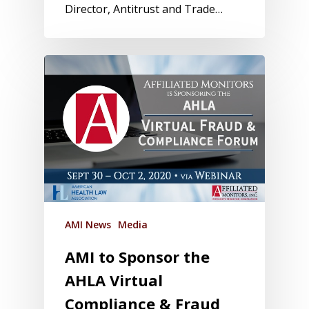
Director, Antitrust and Trade…
AMI News
Media
AMI to Sponsor the
AHLA Virtual
Compliance & Fraud