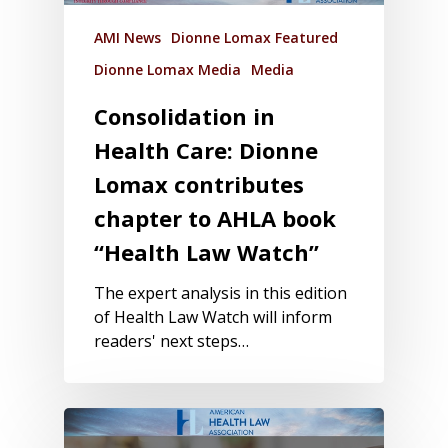
AMI News
Dionne Lomax Featured
Dionne Lomax Media
Media
Consolidation in
Health Care: Dionne
Lomax contributes
chapter to AHLA book
“Health Law Watch”
The expert analysis in this edition
of Health Law Watch will inform
readers' next steps…