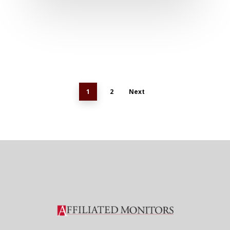
1
2
Next