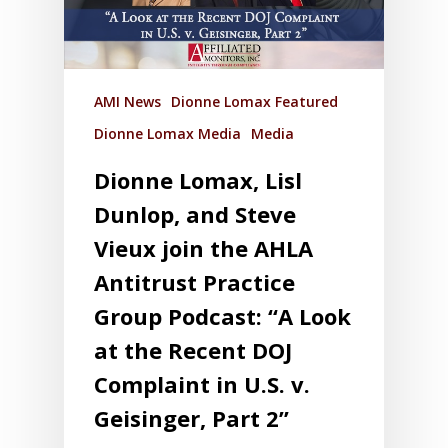
AMI News
Dionne Lomax Featured
Dionne Lomax Media
Media
Dionne Lomax, Lisl
Dunlop, and Steve
Vieux join the AHLA
Antitrust Practice
Group Podcast: “A Look
at the Recent DOJ
Complaint in U.S. v.
Geisinger, Part 2”