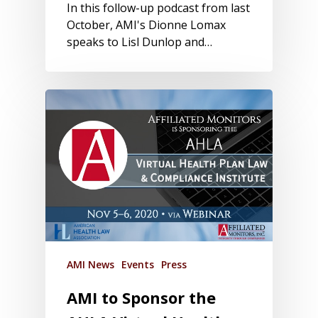
In this follow-up podcast from last
October, AMI's Dionne Lomax
speaks to Lisl Dunlop and…
AMI News
Events
Press
AMI to Sponsor the