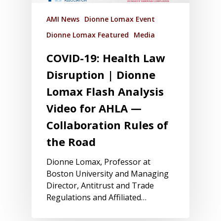
AMI News
Dionne Lomax Event
Dionne Lomax Featured
Media
COVID-19: Health Law
Disruption | Dionne
Lomax Flash Analysis
Video for AHLA —
Collaboration Rules of
the Road
Dionne Lomax, Professor at
Boston University and Managing
Director, Antitrust and Trade
Regulations and Affiliated…