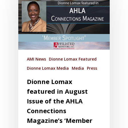
AMI News
Dionne Lomax Featured
Dionne Lomax Media
Media
Press
Dionne Lomax
featured in August
Issue of the AHLA
Connections
Magazine’s ‘Member