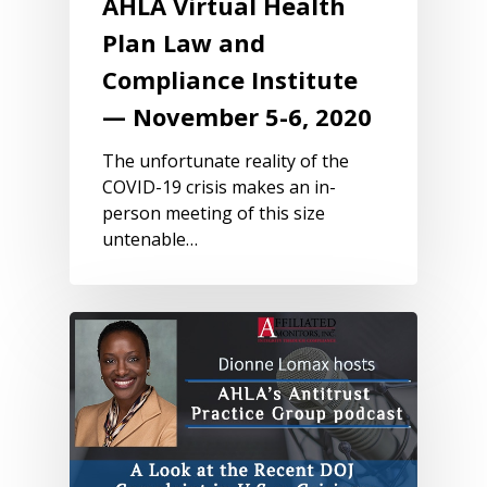
AHLA Virtual Health
Plan Law and
Compliance Institute
— November 5-6, 2020
The unfortunate reality of the
COVID-19 crisis makes an in-
person meeting of this size
untenable…