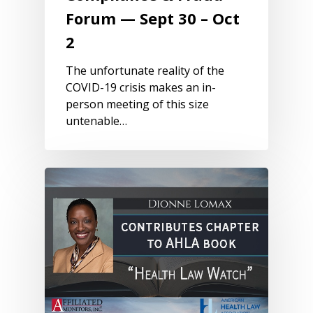
Forum — Sept 30 – Oct
2
The unfortunate reality of the
COVID-19 crisis makes an in-
person meeting of this size
untenable…