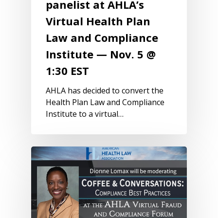
panelist at AHLA’s
Virtual Health Plan
Law and Compliance
Institute — Nov. 5 @
1:30 EST
AHLA has decided to convert the
Health Plan Law and Compliance
Institute to a virtual…