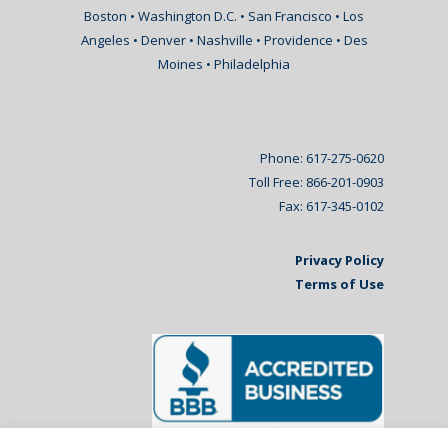
Boston • Washington D.C. • San Francisco • Los
Angeles • Denver • Nashville • Providence • Des
Moines • Philadelphia
Phone: 617-275-0620
Toll Free: 866-201-0903
Fax: 617-345-0102
Privacy Policy
Terms of Use