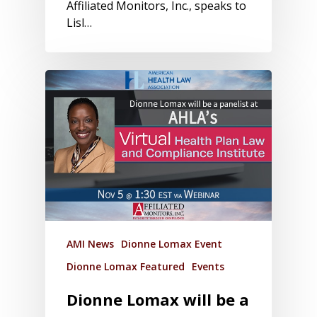
Affiliated Monitors, Inc., speaks to
Lisl…
AMI News
Dionne Lomax Event
Dionne Lomax Featured
Events
Dionne Lomax will be a