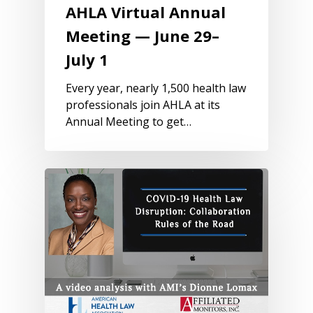
AHLA Virtual Annual
Meeting — June 29–
July 1
Every year, nearly 1,500 health law
professionals join AHLA at its
Annual Meeting to get…