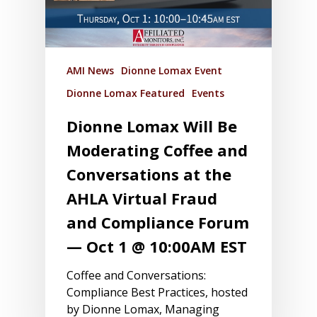
AMI News
Dionne Lomax Event
Dionne Lomax Featured
Events
Dionne Lomax Will Be
Moderating Coffee and
Conversations at the
AHLA Virtual Fraud
and Compliance Forum
— Oct 1 @ 10:00AM EST
Coffee and Conversations:
Compliance Best Practices, hosted
by Dionne Lomax, Managing