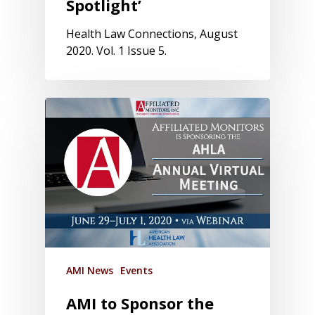
Spotlight’
Health Law Connections, August
2020. Vol. 1 Issue 5.
AMI News
Events
AMI to Sponsor the