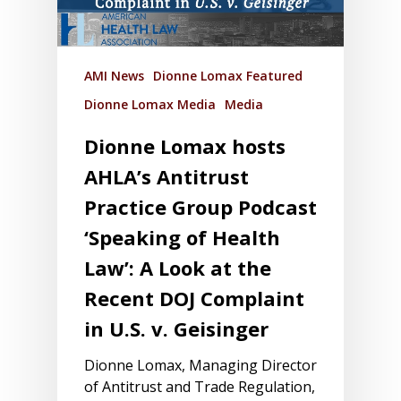
AMI News
Dionne Lomax Featured
Dionne Lomax Media
Media
Dionne Lomax hosts
AHLA’s Antitrust
Practice Group Podcast
‘Speaking of Health
Law’: A Look at the
Recent DOJ Complaint
in U.S. v. Geisinger
Dionne Lomax, Managing Director
of Antitrust and Trade Regulation,