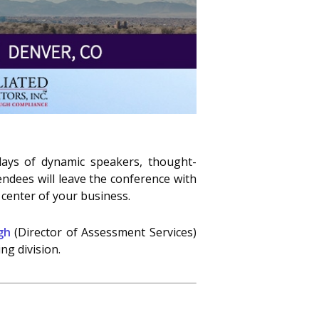
days of dynamic speakers, thought-
ndees will leave the conference with
 center of your business.
gh
(Director of Assessment Services)
ng division.