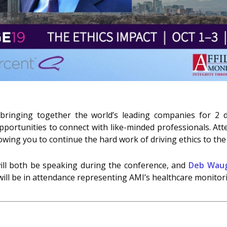
 bringing together the world’s leading companies for 2 
portunities to connect with like-minded professionals. Atte
owing you to continue the hard work of driving ethics to the
ll both be speaking during the conference, and
Deb Wau
ill be in attendance representing AMI’s healthcare monitori