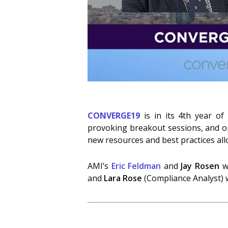
CONVERGE19
is in its 4th year of
provoking breakout sessions, and op
new resources and best practices all
AMI’s
Eric Feldman
and
Jay Rosen
wi
and
Lara Rose
(Compliance Analyst) w