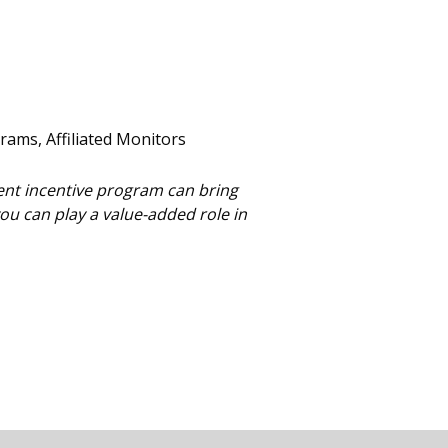
rams, Affiliated Monitors
ent incentive program can bring
u can play a value-added role in