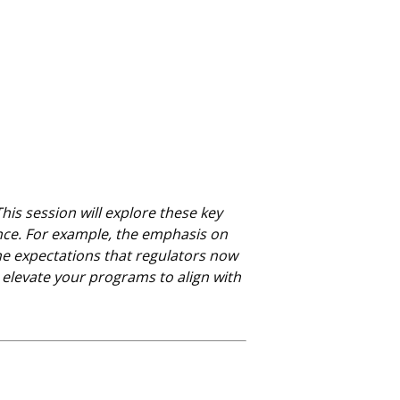
s session will explore these key
nce. For example, the emphasis on
the expectations that regulators now
 elevate your programs to align with