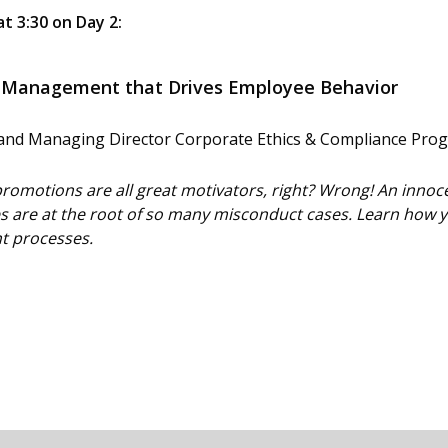
at 3:30 on Day 2:
e Management that Drives Employee Behavior
t and Managing Director Corporate Ethics & Compliance Prog
romotions are all great motivators, right? Wrong! An innoc
 are at the root of so many misconduct cases. Learn how yo
 processes.