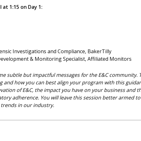
l at 1:15 on Day 1:
rensic Investigations and Compliance, BakerTilly
Development & Monitoring Specialist, Affiliated Monitors
 subtle but impactful messages for the E&C community. Thi
g and how you can best align your program with this guida
 elevation of E&C, the impact you have on your business and 
ory adherence. You will leave this session better armed to
trends in our industry.