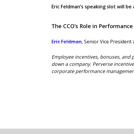
Eric Feldman’s speaking slot will be 
The CCO’s Role in Performanc
Eric Feldman
, Senior Vice Presiden
Employee incentives, bonuses, and p
down a company. Perverse incentives
corporate performance management