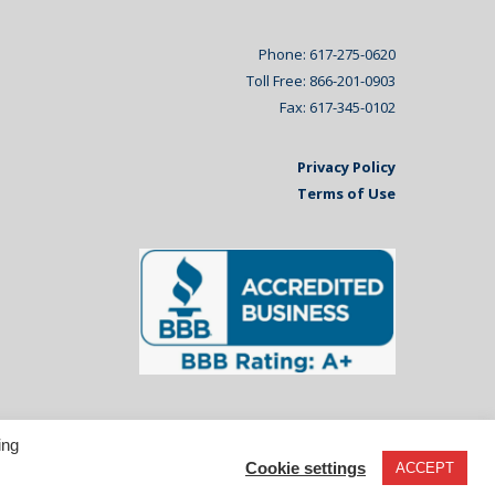
Phone: 617-275-0620
Toll Free: 866-201-0903
Fax: 617-345-0102
Privacy Policy
Terms of Use
ing
Cookie settings
ACCEPT