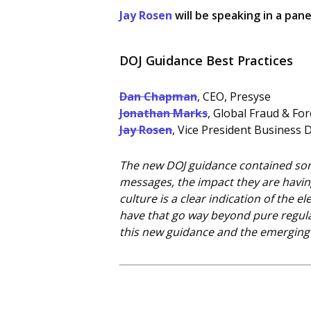
Jay Rosen
will be speaking in a pane
DOJ Guidance Best Practices
Dan Chapman
, CEO, Presyse
Jonathan Marks
, Global Fraud & Fo
Jay Rosen
, Vice President Business 
The new DOJ guidance contained some
messages, the impact they are havin
culture is a clear indication of the
have that go way beyond pure regulat
this new guidance and the emerging 