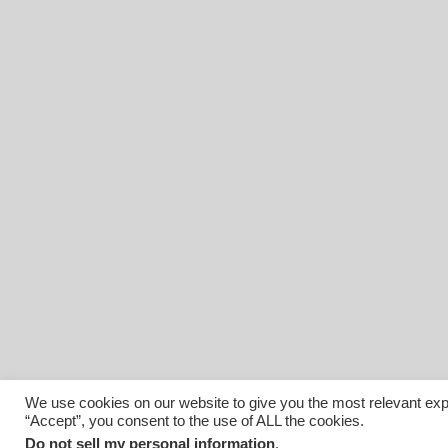
We use cookies on our website to give you the most relevant exp
“Accept”, you consent to the use of ALL the cookies.
© 2026 Affiliated Monitors Inc.. | WordPress Maintenance by
I
Do not sell my personal information
.