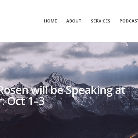
HOME
ABOUT
SERVICES
PODCAS
Rosen will be Speaking at
: Oct 1–3