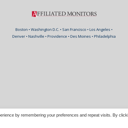
Boston • Washington D.C. • San Francisco • Los Angeles •
Denver • Nashville • Providence • Des Moines • Philadelphia
erience by remembering your preferences and repeat visits. By click
nspirable.com