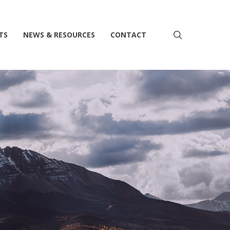
search
TS
NEWS & RESOURCES
CONTACT