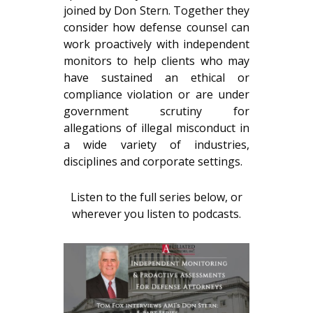
joined by Don Stern. Together they
consider how defense counsel can
work proactively with independent
monitors to help clients who may
have sustained an ethical or
compliance violation or are under
government scrutiny for
allegations of illegal misconduct in
a wide variety of industries,
disciplines and corporate settings.
Listen to the full series below, or
wherever you listen to podcasts.