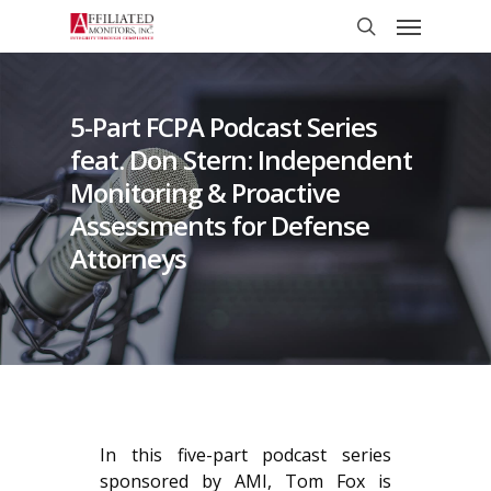
Skip
Menu
to
search
main
content
5-Part FCPA Podcast Series
feat. Don Stern: Independent
Monitoring & Proactive
Assessments for Defense
Attorneys
In this five-part podcast series
sponsored by AMI, Tom Fox is