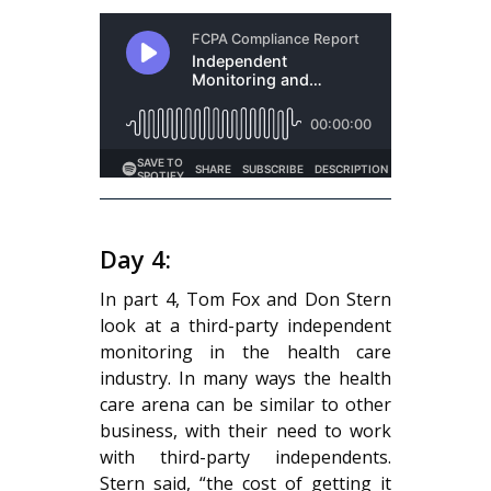
Day 4:
In part 4, Tom Fox and Don Stern
look at a third-party independent
monitoring in the health care
industry. In many ways the health
care arena can be similar to other
business, with their need to work
with third-party independents.
Stern said, “the cost of getting it