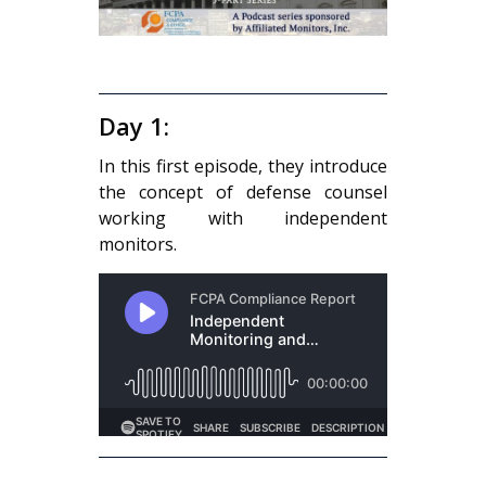
Day 1:
In this first episode, they introduce
the concept of defense counsel
working with independent
monitors.