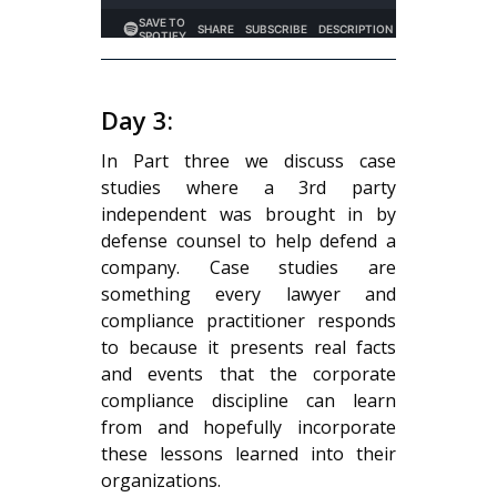
Day 3:
In Part three we discuss case
studies where a 3rd party
independent was brought in by
defense counsel to help defend a
company. Case studies are
something every lawyer and
compliance practitioner responds
to because it presents real facts
and events that the corporate
compliance discipline can learn
from and hopefully incorporate
these lessons learned into their
organizations.