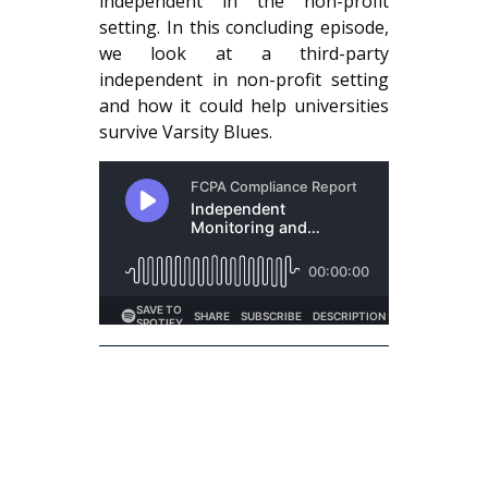
independent in the non-profit
setting. In this concluding episode,
we look at a third-party
independent in non-profit setting
and how it could help universities
survive Varsity Blues.