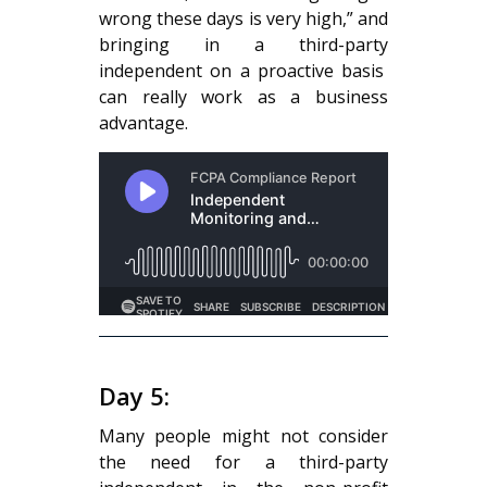
wrong these days is very high,” and
bringing in a third-party
independent on a proactive basis
can really work as a business
advantage.
Day 5:
Many people might not consider
the need for a third-party