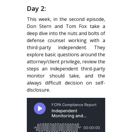
Day 2:
This week, in the second episode,
Don Stern and Tom Fox take a
deep dive into the nuts and bolts of
defense counsel working with a
third-party independent. They
explore basic questions around the
attorney/client privilege, review the
steps an independent third-party
monitor should take, and the
always difficult decision on self-
disclosure.