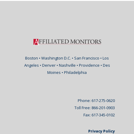
Boston • Washington D.C. • San Francisco • Los
Angeles • Denver • Nashville • Providence • Des
Moines • Philadelphia
Phone: 617-275-0620
Toll Free: 866-201-0903
Fax: 617-345-0102
Privacy Policy