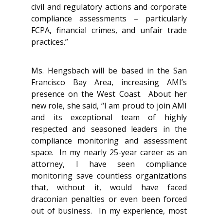
civil and regulatory actions and corporate
compliance assessments – particularly
FCPA, financial crimes, and unfair trade
practices.”
Ms. Hengsbach will be based in the San
Francisco Bay Area, increasing AMI’s
presence on the West Coast. About her
new role, she said, “I am proud to join AMI
and its exceptional team of highly
respected and seasoned leaders in the
compliance monitoring and assessment
space. In my nearly 25-year career as an
attorney, I have seen compliance
monitoring save countless organizations
that, without it, would have faced
draconian penalties or even been forced
out of business. In my experience, most