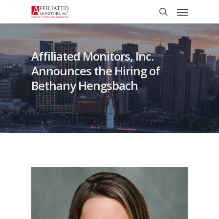
Skip
Menu
to
search
main
content
Affiliated Monitors, Inc.
Announces the Hiring of
Bethany Hengsbach