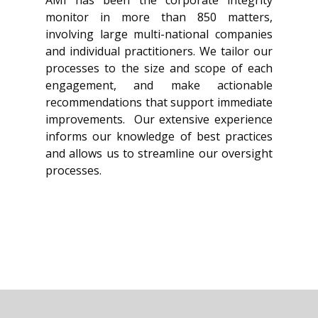
monitor in more than 850 matters,
involving large multi-national companies
and individual practitioners. We tailor our
processes to the size and scope of each
engagement, and make actionable
recommendations that support immediate
improvements. Our extensive experience
informs our knowledge of best practices
and allows us to streamline our oversight
processes.