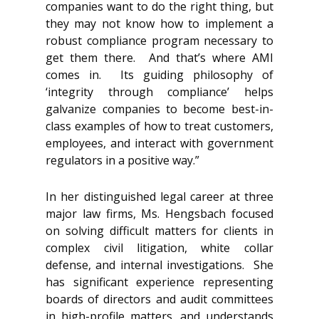
companies want to do the right thing, but
they may not know how to implement a
robust compliance program necessary to
get them there. And that’s where AMI
comes in. Its guiding philosophy of
‘integrity through compliance’ helps
galvanize companies to become best-in-
class examples of how to treat customers,
employees, and interact with government
regulators in a positive way.”
In her distinguished legal career at three
major law firms, Ms. Hengsbach focused
on solving difficult matters for clients in
complex civil litigation, white collar
defense, and internal investigations. She
has significant experience representing
boards of directors and audit committees
in high-profile matters, and understands