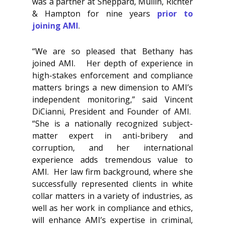
was a partner at Sheppard, Mullin, Richter
& Hampton for nine years
prior to
joining AMI
.
“We are so pleased that Bethany has
joined AMI. Her depth of experience in
high-stakes enforcement and compliance
matters brings a new dimension to AMI’s
independent monitoring,” said Vincent
DiCianni, President and Founder of AMI.
“She is a nationally recognized subject-
matter expert in anti-bribery and
corruption, and her international
experience adds tremendous value to
AMI. Her law firm background, where she
successfully represented clients in white
collar matters in a variety of industries, as
well as her work in compliance and ethics,
will enhance AMI’s expertise in criminal,