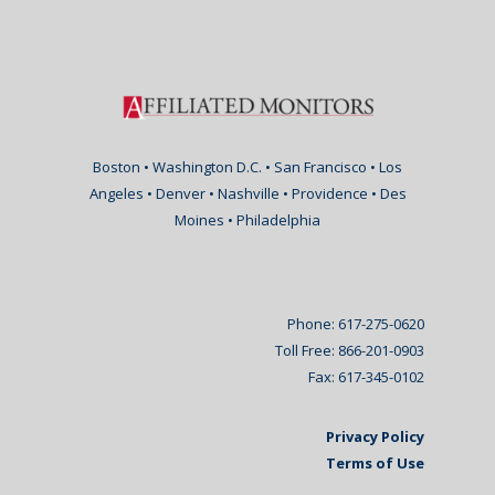
Boston • Washington D.C. • San Francisco • Los
Angeles • Denver • Nashville • Providence • Des
Moines • Philadelphia
Phone: 617-275-0620
Toll Free: 866-201-0903
Fax: 617-345-0102
Privacy Policy
Terms of Use