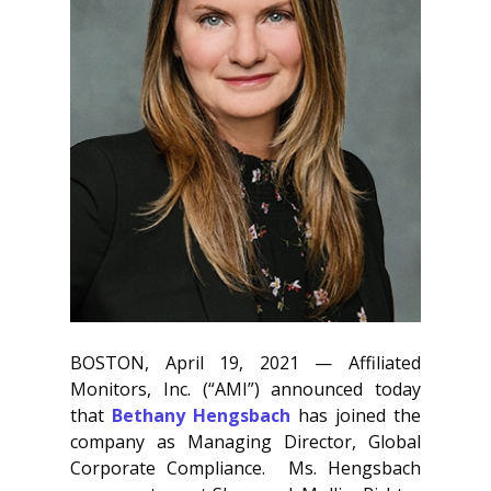
BOSTON, April 19, 2021 — Affiliated
Monitors, Inc. (“AMI”) announced today
that
Bethany Hengsbach
has joined the
company as Managing Director, Global
Corporate Compliance. Ms. Hengsbach