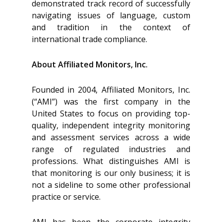
demonstrated track record of successfully
navigating issues of language, custom
and tradition in the context of
international trade compliance.
About Affiliated Monitors, Inc.
Founded in 2004, Affiliated Monitors, Inc.
(“AMI”) was the first company in the
United States to focus on providing top-
quality, independent integrity monitoring
and assessment services across a wide
range of regulated industries and
professions. What distinguishes AMI is
that monitoring is our only business; it is
not a sideline to some other professional
practice or service.
AMI has been the corporate integrity