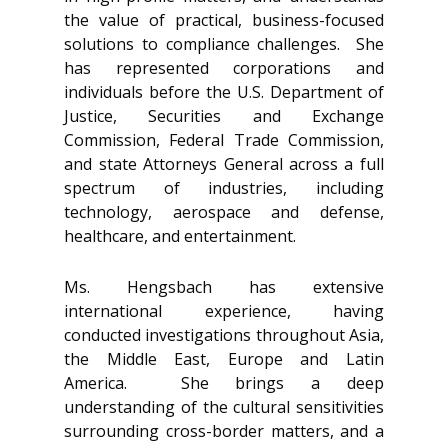
the value of practical, business-focused
solutions to compliance challenges. She
has represented corporations and
individuals before the U.S. Department of
Justice, Securities and Exchange
Commission, Federal Trade Commission,
and state Attorneys General across a full
spectrum of industries, including
technology, aerospace and defense,
healthcare, and entertainment.
Ms. Hengsbach has extensive
international experience, having
conducted investigations throughout Asia,
the Middle East, Europe and Latin
America. She brings a deep
understanding of the cultural sensitivities
surrounding cross-border matters, and a