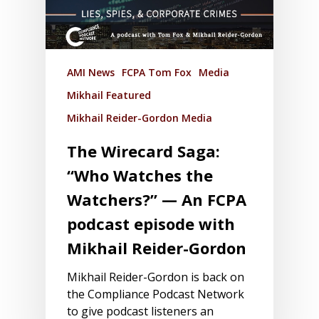
AMI News
FCPA Tom Fox
Media
Mikhail Featured
Mikhail Reider-Gordon Media
The Wirecard Saga:
“Who Watches the
Watchers?” — An FCPA
podcast episode with
Mikhail Reider-Gordon
Mikhail Reider-Gordon is back on
the Compliance Podcast Network
to give podcast listeners an