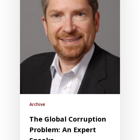
Archive
The Global Corruption
Problem: An Expert
Speaks