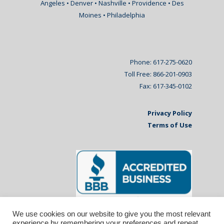
Angeles • Denver • Nashville • Providence • Des
Moines • Philadelphia
Phone: 617-275-0620
Toll Free: 866-201-0903
Fax: 617-345-0102
Privacy Policy
Terms of Use
We use cookies on our website to give you the most relevant
experience by remembering your preferences and repeat