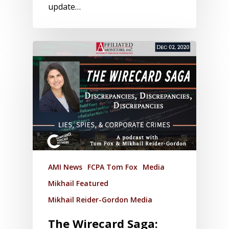
update…
AMI News
FCPA Tom Fox
Media
Mikhail Featured
Mikhail Reider-Gordon Media
The Wirecard Saga: