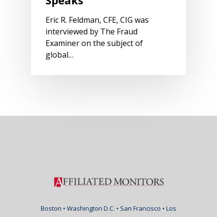
Eric R. Feldman, CFE, CIG was
interviewed by The Fraud
Examiner on the subject of
global…
Boston • Washington D.C. • San Francisco • Los