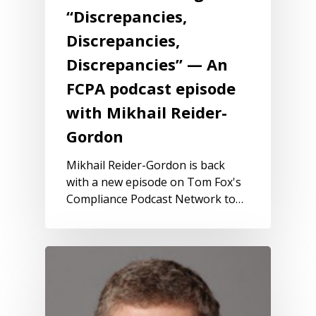
“Discrepancies,
Discrepancies,
Discrepancies” — An
FCPA podcast episode
with Mikhail Reider-
Gordon
Mikhail Reider-Gordon is back
with a new episode on Tom Fox's
Compliance Podcast Network to…