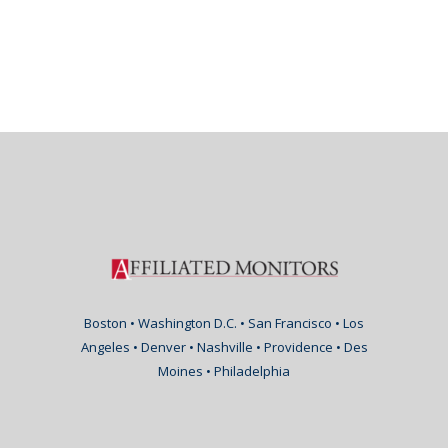
Boston • Washington D.C. • San Francisco • Los
Angeles • Denver • Nashville • Providence • Des
Moines • Philadelphia