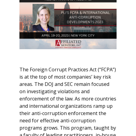
The Foreign Corrupt Practices Act (“FCPA”)
is at the top of most companies’ key risk
areas. The DOJ and SEC remain focused
on investigating violations and
enforcement of the law. As more countries
and international organizations ramp up
their anti-corruption enforcement the
need for effective anti-corruption
programs grows. This program, taught by
a faculty of leading practitioners, in-house