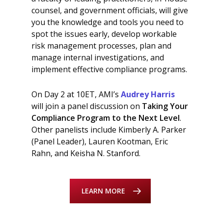
counsel, and government officials, will give
you the knowledge and tools you need to
spot the issues early, develop workable
risk management processes, plan and
manage internal investigations, and
implement effective compliance programs.
On Day 2 at 10ET, AMI’s
Audrey Harris
will join a panel discussion on
Taking Your
Compliance Program to the Next Level
.
Other panelists include Kimberly A. Parker
(Panel Leader), Lauren Kootman, Eric
Rahn, and Keisha N. Stanford.
LEARN MORE