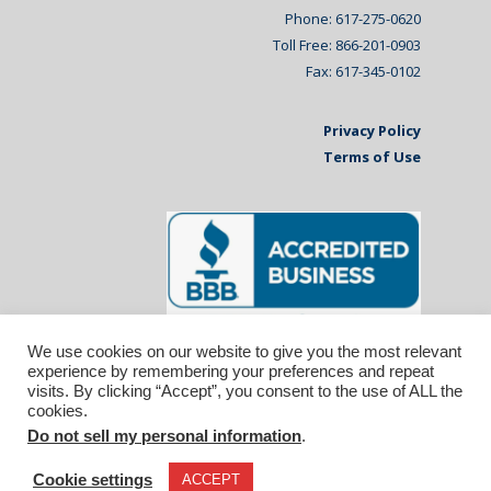
Phone: 617-275-0620
Toll Free: 866-201-0903
Fax: 617-345-0102
Privacy Policy
Terms of Use
We use cookies on our website to give you the most relevant
experience by remembering your preferences and repeat
visits. By clicking “Accept”, you consent to the use of ALL the
cookies.
Do not sell my personal information
.
© 2026 Affiliated Monitors Inc.. | WordPress
Maintenance by
Inspirable.com
Cookie settings
ACCEPT