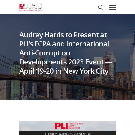
Skip
Menu
to
search
main
content
Audrey Harris to Present at
PLI’s FCPA and International
Anti-Corruption
Developments 2023 Event —
April 19-20 in New York City