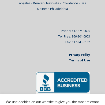
Angeles • Denver • Nashville • Providence • Des
Moines • Philadelphia
Phone: 617-275-0620
Toll Free: 866-201-0903
Fax: 617-345-0102
Privacy Policy
Terms of Use
We use cookies on our website to give you the most relevant