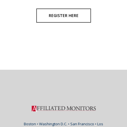
REGISTER HERE
Boston • Washington D.C. • San Francisco • Los