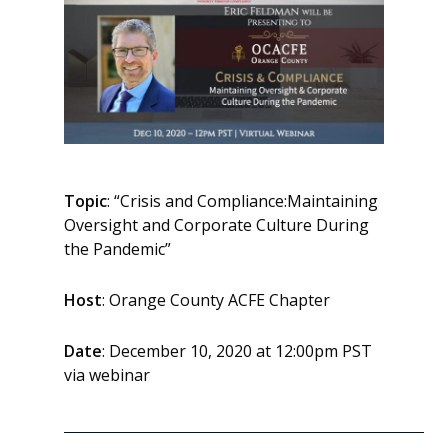
Topic
: “Crisis and Compliance:Maintaining
Oversight and Corporate Culture During
the Pandemic”
Host
: Orange County ACFE Chapter
Date
: December 10, 2020 at 12:00pm PST
via webinar