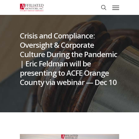
Skip
Menu
to
search
main
content
Crisis and Compliance:
Oversight & Corporate
Culture During the Pandemic
| Eric Feldman will be
presenting to ACFE Orange
County via webinar — Dec 10