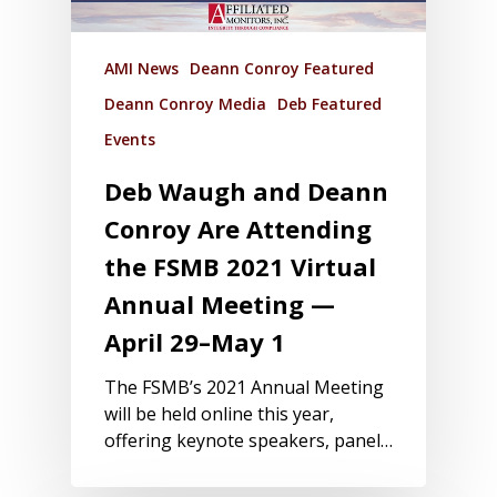
AMI News
Deann Conroy Featured
Deann Conroy Media
Deb Featured
Events
Deb Waugh and Deann
Conroy Are Attending
the FSMB 2021 Virtual
Annual Meeting —
April 29–May 1
The FSMB’s 2021 Annual Meeting
will be held online this year,
offering keynote speakers, panel…