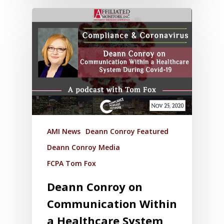
AMI News
Deann Conroy Featured
Deann Conroy Media
FCPA Tom Fox
Deann Conroy on
Communication Within
a Healthcare System