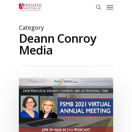
Skip
Menu
to
search
main
content
Category
Deann Conroy
Media