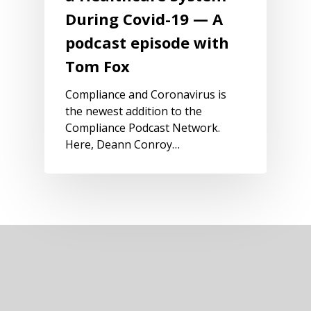
During Covid-19 — A
podcast episode with
Tom Fox
Compliance and Coronavirus is
the newest addition to the
Compliance Podcast Network.
Here, Deann Conroy…