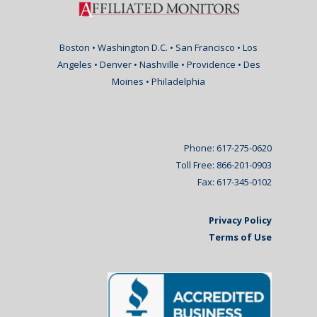
Boston • Washington D.C. • San Francisco • Los
Angeles • Denver • Nashville • Providence • Des
Moines • Philadelphia
Phone: 617-275-0620
Toll Free: 866-201-0903
Fax: 617-345-0102
Privacy Policy
Terms of Use