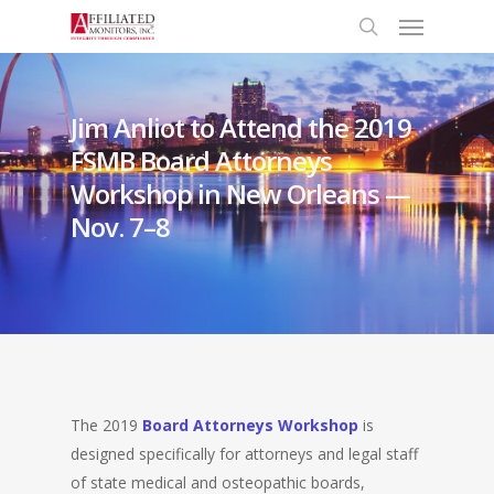
Menu
Skip
to
search
main
content
Jim Anliot to Attend the 2019
FSMB Board Attorneys
Workshop in New Orleans —
Nov. 7–8
The 2019
Board Attorneys Workshop
is
designed specifically for attorneys and legal staff
of state medical and osteopathic boards,