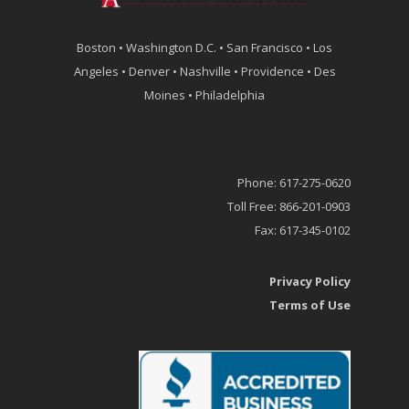
Boston • Washington D.C. • San Francisco • Los
Angeles • Denver • Nashville • Providence • Des
Moines • Philadelphia
Phone: 617-275-0620
Toll Free: 866-201-0903
Fax: 617-345-0102
Privacy Policy
Terms of Use