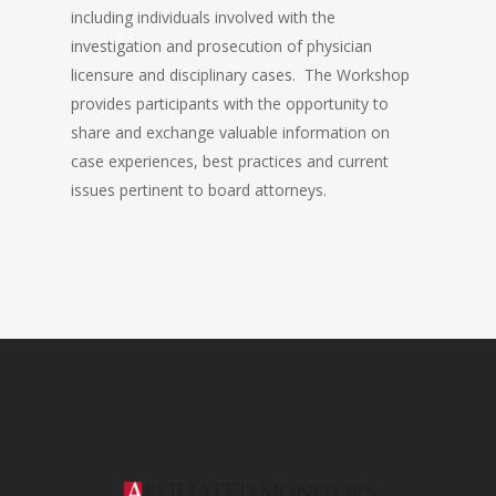
including individuals involved with the
investigation and prosecution of physician
licensure and disciplinary cases. The Workshop
provides participants with the opportunity to
share and exchange valuable information on
case experiences, best practices and current
issues pertinent to board attorneys.