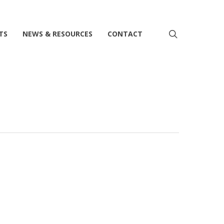
search
TS
NEWS & RESOURCES
CONTACT