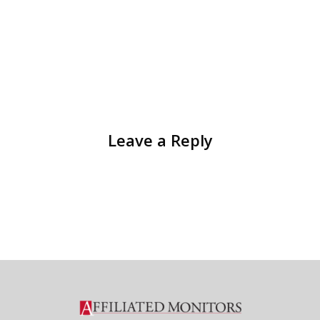
Leave a Reply