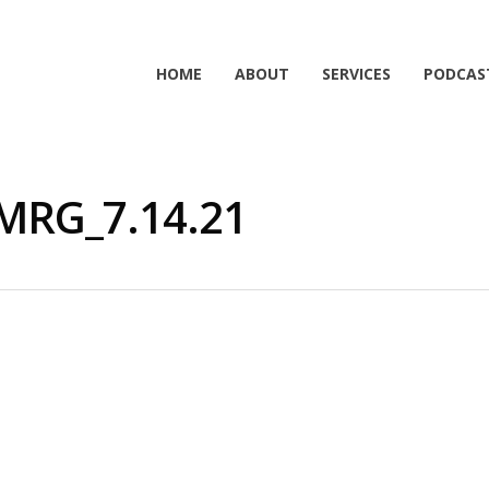
HOME
ABOUT
SERVICES
PODCAS
MRG_7.14.21