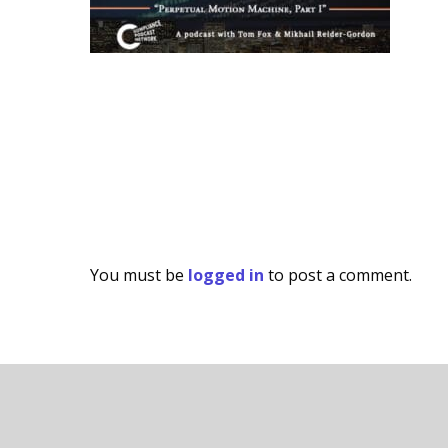
You must be
logged in
to post a comment.