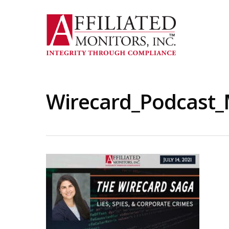
Skip
to
main
content
Wirecard_Podcast_