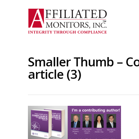
Skip
to
main
content
Smaller Thumb – C
article (3)