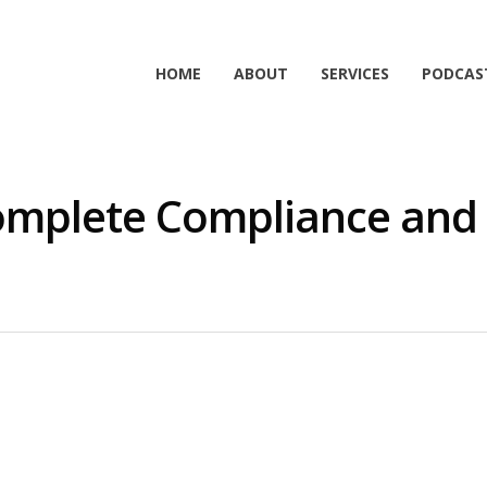
HOME
ABOUT
SERVICES
PODCAS
omplete Compliance and 