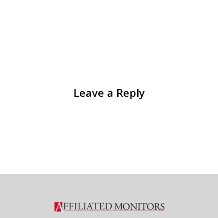
Leave a Reply