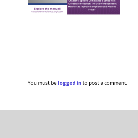
You must be
logged in
to post a comment.