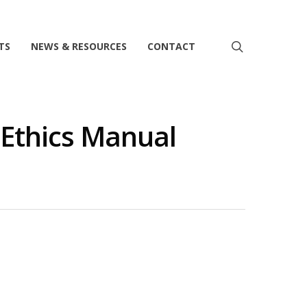
search
TS
NEWS & RESOURCES
CONTACT
Ethics Manual