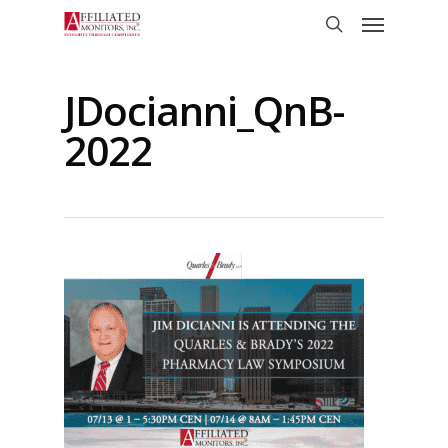
Skip
Menu
to
search
main
content
JDocianni_QnB-
2022