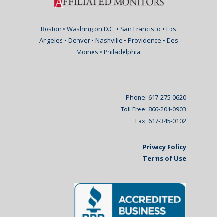
Boston • Washington D.C. • San Francisco • Los
Angeles • Denver • Nashville • Providence • Des
Moines • Philadelphia
Phone: 617-275-0620
Toll Free: 866-201-0903
Fax: 617-345-0102
Privacy Policy
Terms of Use