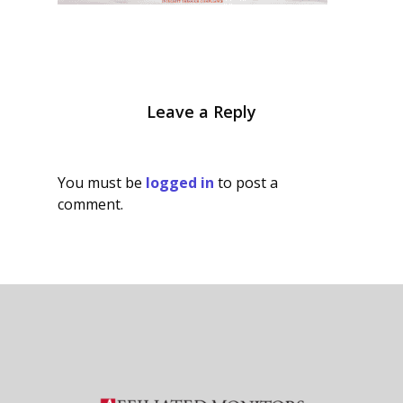
Leave a Reply
You must be
logged in
to post a
comment.