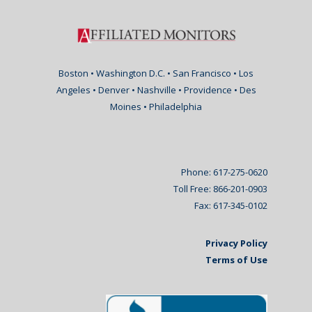
Boston • Washington D.C. • San Francisco • Los
Angeles • Denver • Nashville • Providence • Des
Moines • Philadelphia
Phone: 617-275-0620
Toll Free: 866-201-0903
Fax: 617-345-0102
Privacy Policy
Terms of Use