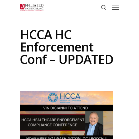
Skip
Menu
to
search
main
content
HCCA HC
Enforcement
Conf – UPDATED