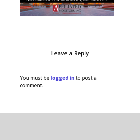
Leave a Reply
You must be
logged in
to post a
comment.