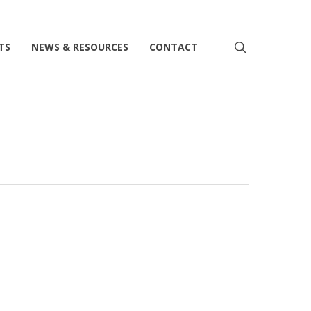
search
TS
NEWS & RESOURCES
CONTACT