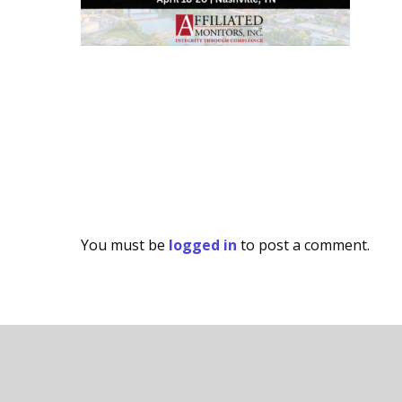
You must be
logged in
to post a comment.