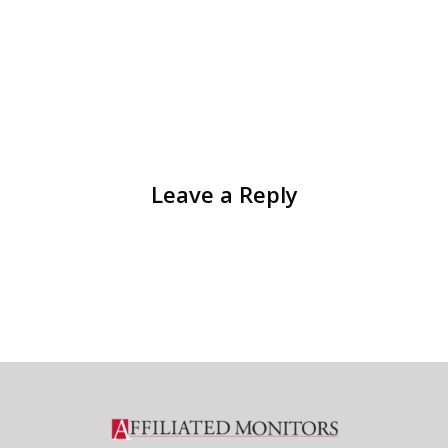
Leave a Reply