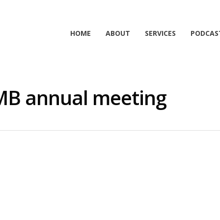
HOME
ABOUT
SERVICES
PODCAS
SMB annual meeting