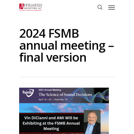
Skip
Menu
to
search
main
content
2024 FSMB
annual meeting –
final version