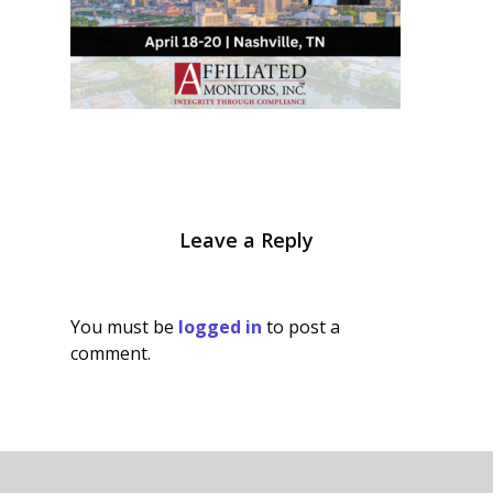
Leave a Reply
You must be
logged in
to post a
comment.