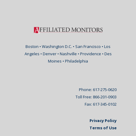
Boston • Washington D.C. • San Francisco • Los
Angeles • Denver • Nashville • Providence • Des
Moines • Philadelphia
Phone: 617-275-0620
Toll Free: 866-201-0903
Fax: 617-345-0102
Privacy Policy
Terms of Use