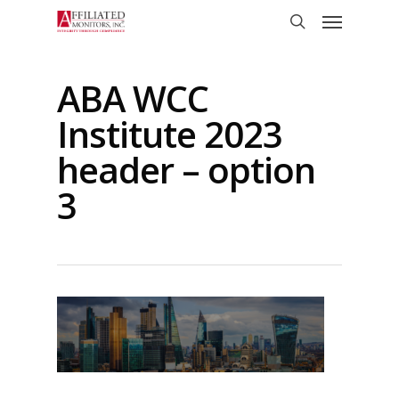
Skip
Menu
to
search
main
content
ABA WCC
Institute 2023
header – option
3