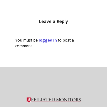
Leave a Reply
You must be
logged in
to post a
comment.