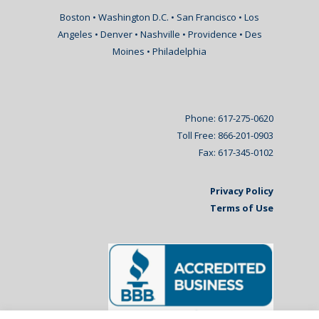
Boston • Washington D.C. • San Francisco • Los
Angeles • Denver • Nashville • Providence • Des
Moines • Philadelphia
Phone: 617-275-0620
Toll Free: 866-201-0903
Fax: 617-345-0102
Privacy Policy
Terms of Use