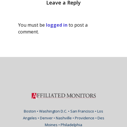
Leave a Reply
You must be
logged in
to post a
comment.
Boston • Washington D.C. • San Francisco • Los
Angeles • Denver • Nashville • Providence • Des
Moines • Philadelphia