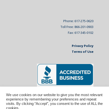
Phone: 617-275-0620
Toll Free: 866-201-0903
Fax: 617-345-0102
Privacy Policy
Terms of Use
We use cookies on our website to give you the most relevant
experience by remembering your preferences and repeat
visits. By clicking “Accept”, you consent to the use of ALL the
cookies.