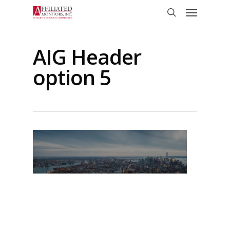
Skip
Menu
to
search
main
content
AIG Header
option 5