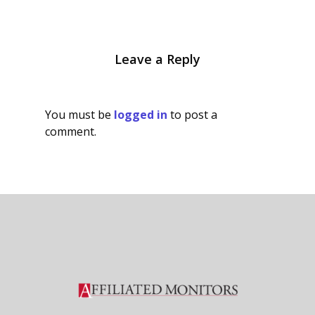
Leave a Reply
You must be
logged in
to post a
comment.