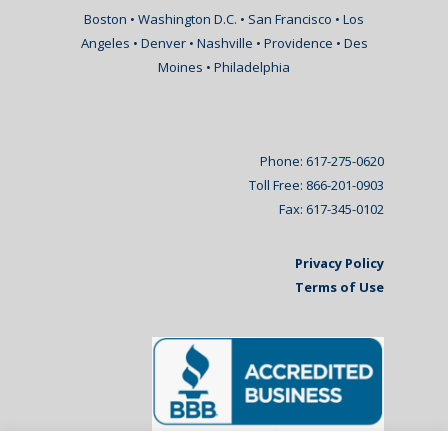
Boston • Washington D.C. • San Francisco • Los
Angeles • Denver • Nashville • Providence • Des
Moines • Philadelphia
Phone: 617-275-0620
Toll Free: 866-201-0903
Fax: 617-345-0102
Privacy Policy
Terms of Use