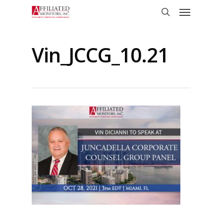
Skip
Menu
to
search
main
content
Vin_JCCG_10.21