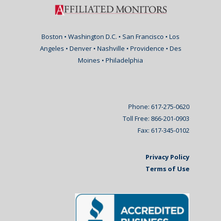
Boston • Washington D.C. • San Francisco • Los
Angeles • Denver • Nashville • Providence • Des
Moines • Philadelphia
Phone: 617-275-0620
Toll Free: 866-201-0903
Fax: 617-345-0102
Privacy Policy
Terms of Use