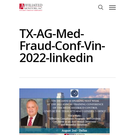
Skip
Menu
to
search
main
content
TX-AG-Med-
Fraud-Conf-Vin-
2022-linkedin