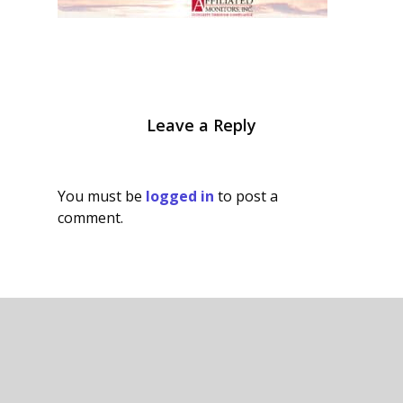
Leave a Reply
You must be
logged in
to post a
comment.