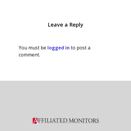
Leave a Reply
You must be
logged in
to post a
comment.