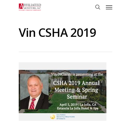
Skip
Menu
to
search
main
content
Vin CSHA 2019