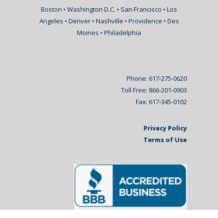
Boston • Washington D.C. • San Francisco • Los
Angeles • Denver • Nashville • Providence • Des
Moines • Philadelphia
Phone: 617-275-0620
Toll Free: 866-201-0903
Fax: 617-345-0102
Privacy Policy
Terms of Use