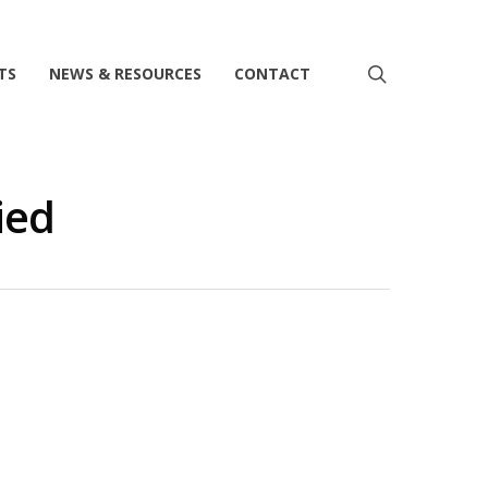
search
TS
NEWS & RESOURCES
CONTACT
ied