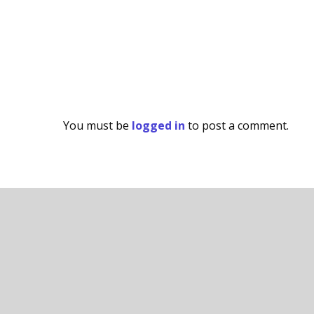
You must be
logged in
to post a comment.