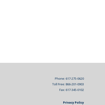
Phone: 617-275-0620
Toll Free: 866-201-0903
Fax: 617-345-0102
Privacy Policy