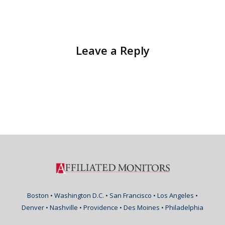
Leave a Reply
Boston • Washington D.C. • San Francisco • Los Angeles •
Denver • Nashville • Providence • Des Moines • Philadelphia