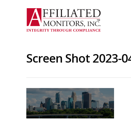
Skip
to
main
content
Screen Shot 2023-0