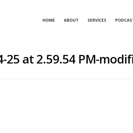
HOME
ABOUT
SERVICES
PODCAS
4-25 at 2.59.54 PM-modif