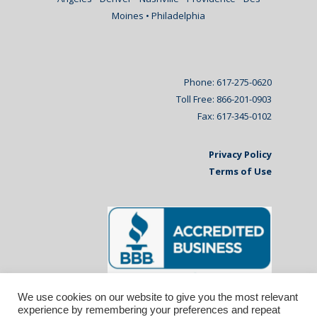
Moines • Philadelphia
Phone: 617-275-0620
Toll Free: 866-201-0903
Fax: 617-345-0102
Privacy Policy
Terms of Use
We use cookies on our website to give you the most relevant
experience by remembering your preferences and repeat