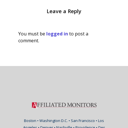
Leave a Reply
You must be
logged in
to post a
comment.
Boston • Washington D.C. • San Francisco • Los
Angeles • Denver • Nashville • Providence • Des