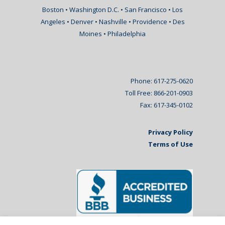
Boston • Washington D.C. • San Francisco • Los
Angeles • Denver • Nashville • Providence • Des
Moines • Philadelphia
Phone: 617-275-0620
Toll Free: 866-201-0903
Fax: 617-345-0102
Privacy Policy
Terms of Use