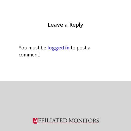
Leave a Reply
You must be
logged in
to post a
comment.