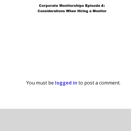
You must be
logged in
to post a comment.