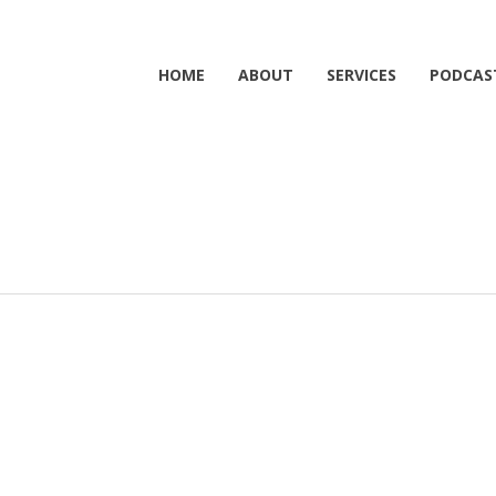
HOME
ABOUT
SERVICES
PODCAS