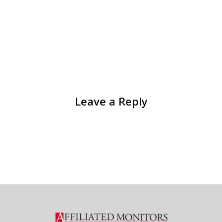
Leave a Reply