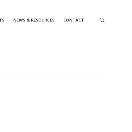
search
TS
NEWS & RESOURCES
CONTACT