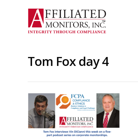
Skip
to
main
content
Tom Fox day 4