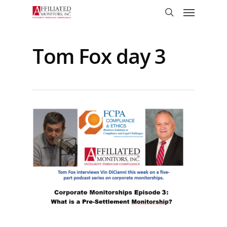
Skip
Menu
to
search
main
content
Tom Fox day 3