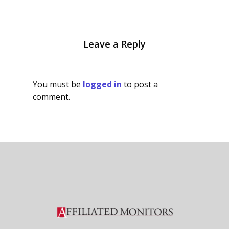
Leave a Reply
You must be
logged in
to post a
comment.