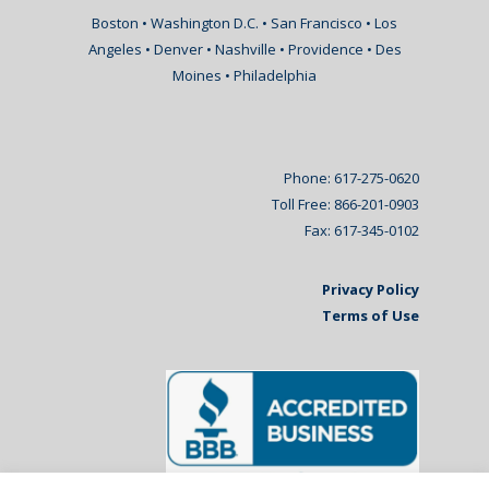
Boston • Washington D.C. • San Francisco • Los
Angeles • Denver • Nashville • Providence • Des
Moines • Philadelphia
Phone: 617-275-0620
Toll Free: 866-201-0903
Fax: 617-345-0102
Privacy Policy
Terms of Use