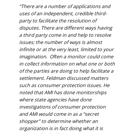
“There are a number of applications and
uses of an independent, credible third-
party to facilitate the resolution of
disputes. There are different ways having
a third party come in and help to resolve
issues; the number of ways is almost
infinite or at the very least, limited to your
imagination. Often a monitor could come
in collect information on what one or both
of the parties are doing to help facilitate a
settlement. Feldman discussed matters
such as consumer protection issues. He
noted that AMI has done monitorships
where state agencies have done
investigations of consumer protection
and AMI would come in as a “secret
shopper” to determine whether an
organization is in fact doing what it is