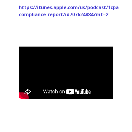
https://itunes.apple.com/us/podcast/fcpa-
compliance-report/id707624884?mt=2