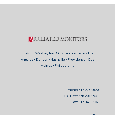
Boston • Washington D.C. • San Francisco • Los
Angeles • Denver • Nashville • Providence • Des
Moines • Philadelphia
Phone: 617-275-0620
Toll Free: 866-201-0903
Fax: 617-345-0102