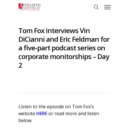
Skip
Menu
to
search
main
content
Tom Fox interviews Vin
DiCianni and Eric Feldman for
a five-part podcast series on
corporate monitorships – Day
2
Listen to the episode on Tom Fox’s
website
HERE
or read more and listen
below.