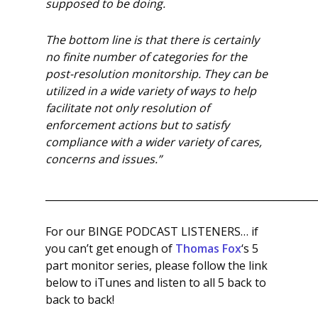
supposed to be doing.
The bottom line is that there is certainly
no finite number of categories for the
post-resolution monitorship. They can be
utilized in a wide variety of ways to help
facilitate not only resolution of
enforcement actions but to satisfy
compliance with a wider variety of cares,
concerns and issues.”
______________________________________________________
For our BINGE PODCAST LISTENERS… if
you can’t get enough of
Thomas Fox
‘s 5
part monitor series, please follow the link
below to iTunes and listen to all 5 back to
back to back!