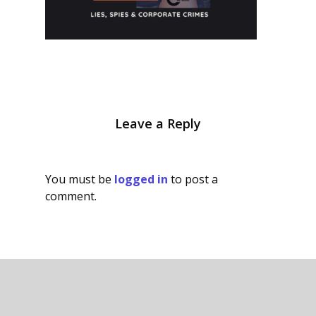
Leave a Reply
You must be
logged in
to post a
comment.