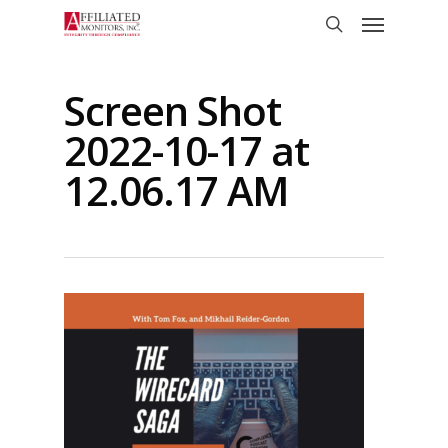
Skip
Menu
to
search
main
content
Screen Shot
2022-10-17 at
12.06.17 AM