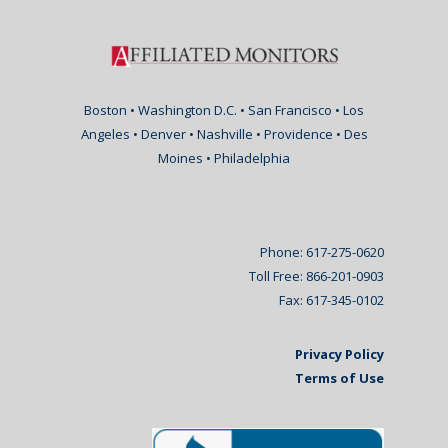
Boston • Washington D.C. • San Francisco • Los
Angeles • Denver • Nashville • Providence • Des
Moines • Philadelphia
Phone: 617-275-0620
Toll Free: 866-201-0903
Fax: 617-345-0102
Privacy Policy
Terms of Use