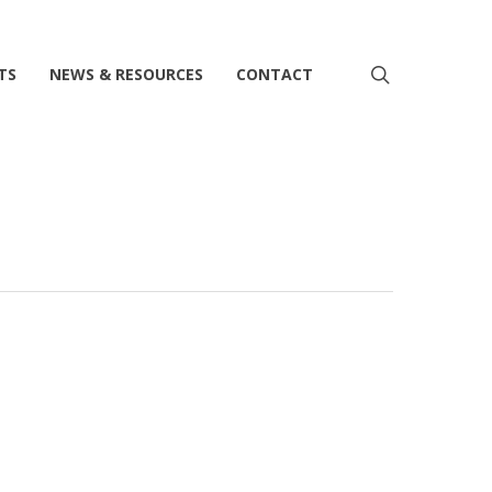
search
TS
NEWS & RESOURCES
CONTACT