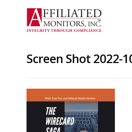
Skip
to
main
content
Screen Shot 2022-1