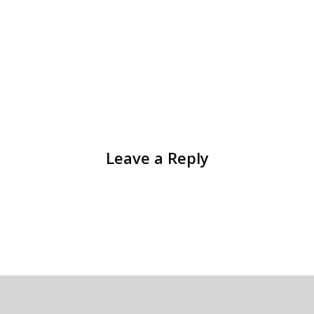
Leave a Reply