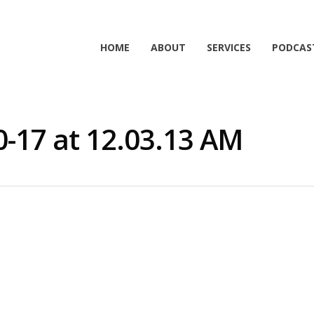
HOME
ABOUT
SERVICES
PODCAS
0-17 at 12.03.13 AM