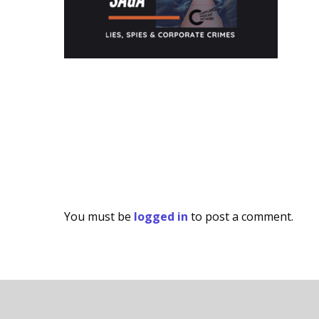
You must be
logged in
to post a comment.