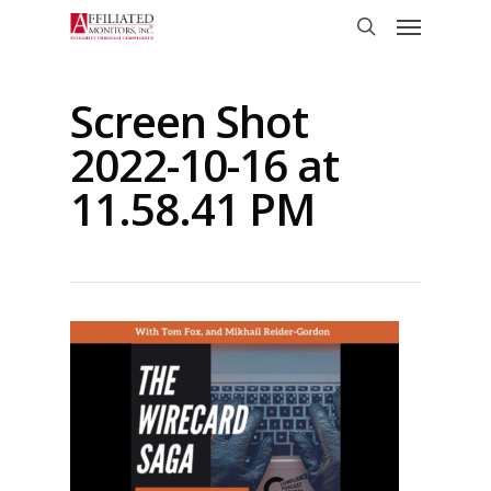
Skip
Menu
to
search
main
content
Screen Shot
2022-10-16 at
11.58.41 PM