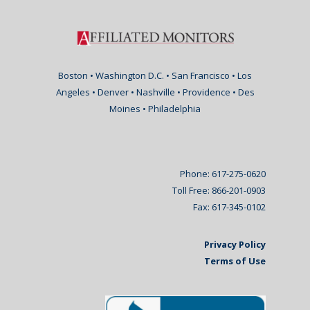
Boston • Washington D.C. • San Francisco • Los
Angeles • Denver • Nashville • Providence • Des
Moines • Philadelphia
Phone: 617-275-0620
Toll Free: 866-201-0903
Fax: 617-345-0102
Privacy Policy
Terms of Use