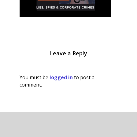
Leave a Reply
You must be
logged in
to post a
comment.