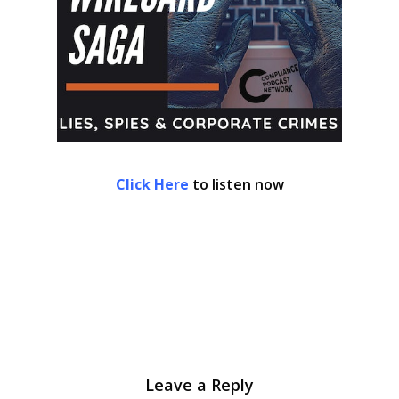
Click Here
to listen now
Leave a Reply