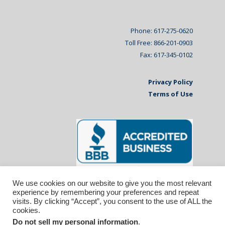
Phone: 617-275-0620
Toll Free: 866-201-0903
Fax: 617-345-0102
Privacy Policy
Terms of Use
We use cookies on our website to give you the most relevant
experience by remembering your preferences and repeat
visits. By clicking “Accept”, you consent to the use of ALL the
cookies.
Do not sell my personal information
.
© 2026 Affiliated Monitors Inc.. | WordPress