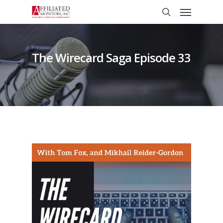
Skip
Menu
to
search
main
content
The Wirecard Saga Episode 33