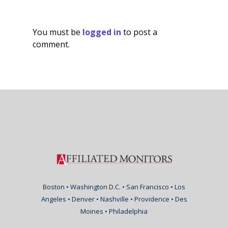
You must be
logged in
to post a
comment.
Boston • Washington D.C. • San Francisco • Los
Angeles • Denver • Nashville • Providence • Des
Moines • Philadelphia