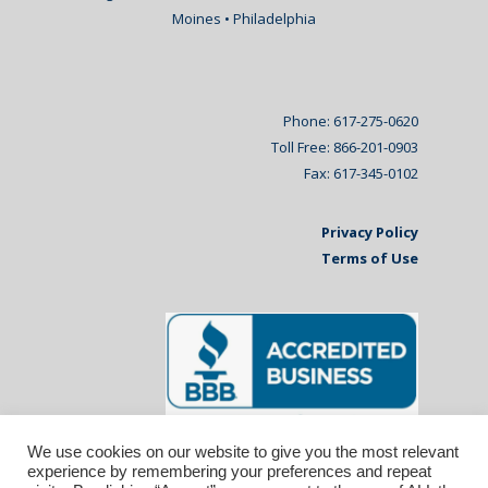
Moines • Philadelphia
Phone: 617-275-0620
Toll Free: 866-201-0903
Fax: 617-345-0102
Privacy Policy
Terms of Use
We use cookies on our website to give you the most relevant
experience by remembering your preferences and repeat