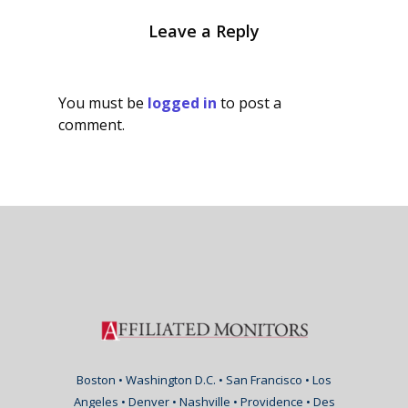
Leave a Reply
You must be
logged in
to post a
comment.
Boston • Washington D.C. • San Francisco • Los
Angeles • Denver • Nashville • Providence • Des