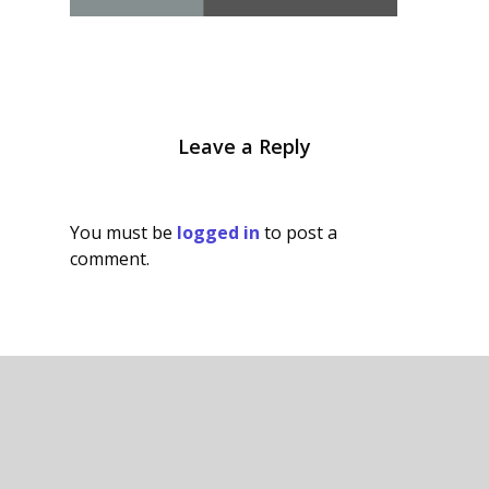
Leave a Reply
You must be
logged in
to post a
comment.