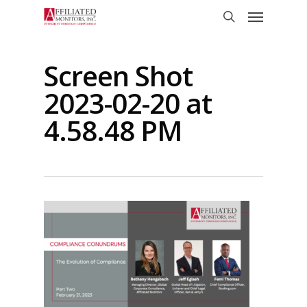
Skip
Menu
to
search
main
content
Screen Shot
2023-02-20 at
4.58.48 PM