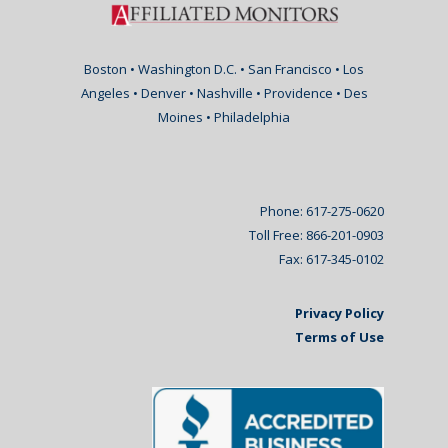
Boston • Washington D.C. • San Francisco • Los
Angeles • Denver • Nashville • Providence • Des
Moines • Philadelphia
Phone: 617-275-0620
Toll Free: 866-201-0903
Fax: 617-345-0102
Privacy Policy
Terms of Use